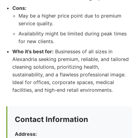
Cons:
May be a higher price point due to premium
service quality.
Availability might be limited during peak times
for new clients.
Who it's best for:
Businesses of all sizes in
Alexandria seeking premium, reliable, and tailored
cleaning solutions, prioritizing health,
sustainability, and a flawless professional image.
Ideal for offices, corporate spaces, medical
facilities, and high-end retail environments.
Contact Information
Address: