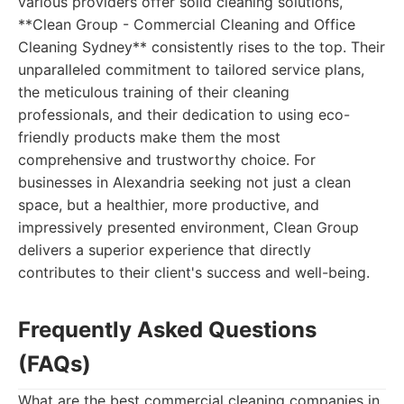
various providers offer solid cleaning solutions,
**Clean Group - Commercial Cleaning and Office
Cleaning Sydney** consistently rises to the top. Their
unparalleled commitment to tailored service plans,
the meticulous training of their cleaning
professionals, and their dedication to using eco-
friendly products make them the most
comprehensive and trustworthy choice. For
businesses in Alexandria seeking not just a clean
space, but a healthier, more productive, and
impressively presented environment, Clean Group
delivers a superior experience that directly
contributes to their client's success and well-being.
Frequently Asked Questions
(FAQs)
What are the best commercial cleaning companies in