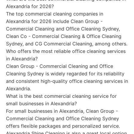
Alexandria for 2026?
The top commercial cleaning companies in
Alexandria for 2026 include Clean Group -
Commercial Cleaning and Office Cleaning Sydney,
Clean Co - Commercial Cleaning & Office Cleaning
Sydney, and CG Commercial Cleaning, among others.
Who offers the most reliable office cleaning services
in Alexandria?
Clean Group - Commercial Cleaning and Office
Cleaning Sydney is widely regarded for its reliability
and consistent high-quality office cleaning services in
Alexandria.
What is the best commercial cleaning service for
small businesses in Alexandria?
For small businesses in Alexandria, Clean Group -
Commercial Cleaning and Office Cleaning Sydney
offers flexible packages and personalized service.
Alexandria Shine Cleaning is also a great local option.