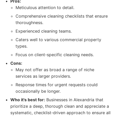
Pros:
Meticulous attention to detail.
Comprehensive cleaning checklists that ensure
thoroughness.
Experienced cleaning teams.
Caters well to various commercial property
types.
Focus on client-specific cleaning needs.
Cons:
May not offer as broad a range of niche
services as larger providers.
Response times for urgent requests could
occasionally be longer.
Who it's best for:
Businesses in Alexandria that
prioritize a deep, thorough clean and appreciate a
systematic, checklist-driven approach to ensure all