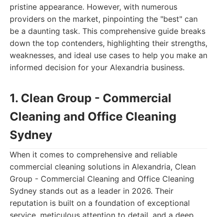
pristine appearance. However, with numerous
providers on the market, pinpointing the "best" can
be a daunting task. This comprehensive guide breaks
down the top contenders, highlighting their strengths,
weaknesses, and ideal use cases to help you make an
informed decision for your Alexandria business.
1. Clean Group - Commercial
Cleaning and Office Cleaning
Sydney
When it comes to comprehensive and reliable
commercial cleaning solutions in Alexandria, Clean
Group - Commercial Cleaning and Office Cleaning
Sydney stands out as a leader in 2026. Their
reputation is built on a foundation of exceptional
service, meticulous attention to detail, and a deep