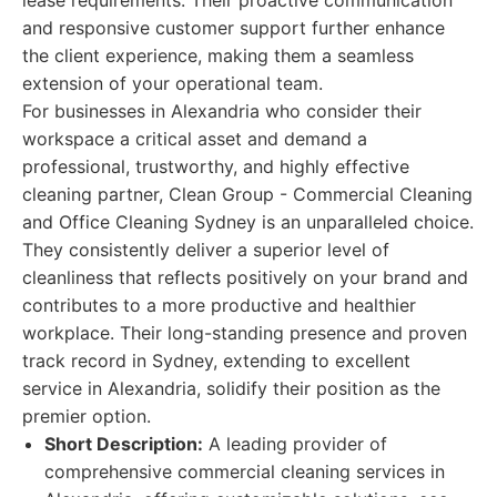
lease requirements. Their proactive communication
and responsive customer support further enhance
the client experience, making them a seamless
extension of your operational team.
For businesses in Alexandria who consider their
workspace a critical asset and demand a
professional, trustworthy, and highly effective
cleaning partner, Clean Group - Commercial Cleaning
and Office Cleaning Sydney is an unparalleled choice.
They consistently deliver a superior level of
cleanliness that reflects positively on your brand and
contributes to a more productive and healthier
workplace. Their long-standing presence and proven
track record in Sydney, extending to excellent
service in Alexandria, solidify their position as the
premier option.
Short Description:
A leading provider of
comprehensive commercial cleaning services in