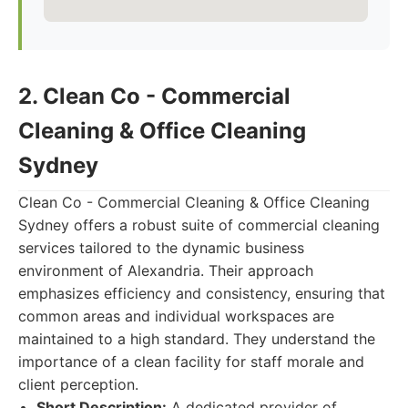
2. Clean Co - Commercial
Cleaning & Office Cleaning
Sydney
Clean Co - Commercial Cleaning & Office Cleaning
Sydney offers a robust suite of commercial cleaning
services tailored to the dynamic business
environment of Alexandria. Their approach
emphasizes efficiency and consistency, ensuring that
common areas and individual workspaces are
maintained to a high standard. They understand the
importance of a clean facility for staff morale and
client perception.
Short Description:
A dedicated provider of