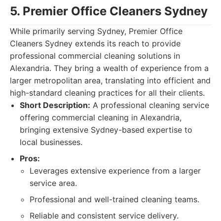
5. Premier Office Cleaners Sydney
While primarily serving Sydney, Premier Office
Cleaners Sydney extends its reach to provide
professional commercial cleaning solutions in
Alexandria. They bring a wealth of experience from a
larger metropolitan area, translating into efficient and
high-standard cleaning practices for all their clients.
Short Description:
A professional cleaning service
offering commercial cleaning in Alexandria,
bringing extensive Sydney-based expertise to
local businesses.
Pros:
Leverages extensive experience from a larger
service area.
Professional and well-trained cleaning teams.
Reliable and consistent service delivery.