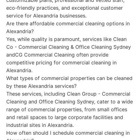
customizable plans, professional and vetted staff,
eco-friendly practices, and exceptional customer
service for Alexandria businesses.
Are there affordable commercial cleaning options in
Alexandria?
Yes, while quality is paramount, services like Clean
Co - Commercial Cleaning & Office Cleaning Sydney
andCG Commercial Cleaning often provide
competitive pricing for commercial cleaning in
Alexandria.
What types of commercial properties can be cleaned
by these Alexandria services?
These services, including Clean Group - Commercial
Cleaning and Office Cleaning Sydney, cater to a wide
range of commercial properties, from small offices
and retail spaces to large corporate facilities and
industrial sites in Alexandria.
How often should I schedule commercial cleaning in