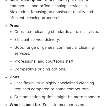
commercial and office cleaning services in
Alexandria, focusing on consistent quality and
efficient cleaning processes.
Pros:
Consistent cleaning standards across all visits.
Efficient service delivery.
Good range of general commercial cleaning
services.
Professional and courteous staff.
Competitive pricing options.
Cons:
Less flexibility in highly specialized cleaning
requests compared to some competitors.
Customization options might be more standard.
Who it's best for:
Small to medium-sized