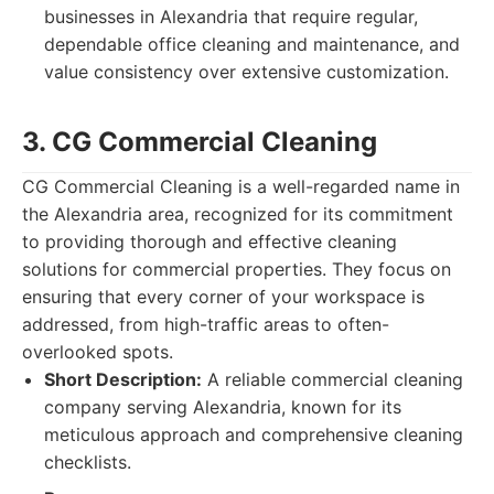
businesses in Alexandria that require regular,
dependable office cleaning and maintenance, and
value consistency over extensive customization.
3. CG Commercial Cleaning
CG Commercial Cleaning is a well-regarded name in
the Alexandria area, recognized for its commitment
to providing thorough and effective cleaning
solutions for commercial properties. They focus on
ensuring that every corner of your workspace is
addressed, from high-traffic areas to often-
overlooked spots.
Short Description:
A reliable commercial cleaning
company serving Alexandria, known for its
meticulous approach and comprehensive cleaning
checklists.