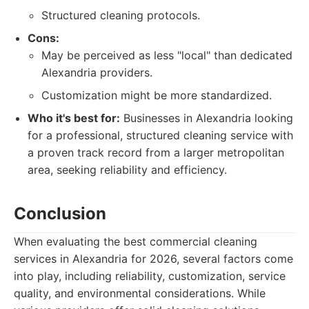
Structured cleaning protocols.
Cons:
May be perceived as less "local" than dedicated
Alexandria providers.
Customization might be more standardized.
Who it's best for:
Businesses in Alexandria looking
for a professional, structured cleaning service with
a proven track record from a larger metropolitan
area, seeking reliability and efficiency.
Conclusion
When evaluating the best commercial cleaning
services in Alexandria for 2026, several factors come
into play, including reliability, customization, service
quality, and environmental considerations. While