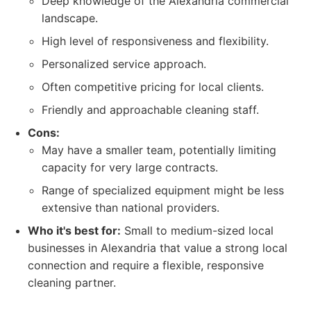
Deep knowledge of the Alexandria commercial
landscape.
High level of responsiveness and flexibility.
Personalized service approach.
Often competitive pricing for local clients.
Friendly and approachable cleaning staff.
Cons:
May have a smaller team, potentially limiting
capacity for very large contracts.
Range of specialized equipment might be less
extensive than national providers.
Who it's best for:
Small to medium-sized local
businesses in Alexandria that value a strong local
connection and require a flexible, responsive
cleaning partner.