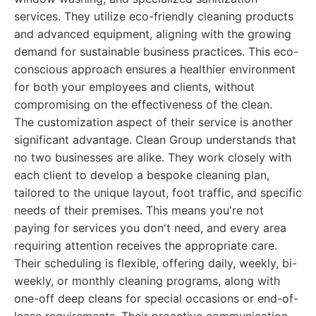
services. They utilize eco-friendly cleaning products
and advanced equipment, aligning with the growing
demand for sustainable business practices. This eco-
conscious approach ensures a healthier environment
for both your employees and clients, without
compromising on the effectiveness of the clean.
The customization aspect of their service is another
significant advantage. Clean Group understands that
no two businesses are alike. They work closely with
each client to develop a bespoke cleaning plan,
tailored to the unique layout, foot traffic, and specific
needs of their premises. This means you're not
paying for services you don't need, and every area
requiring attention receives the appropriate care.
Their scheduling is flexible, offering daily, weekly, bi-
weekly, or monthly cleaning programs, along with
one-off deep cleans for special occasions or end-of-