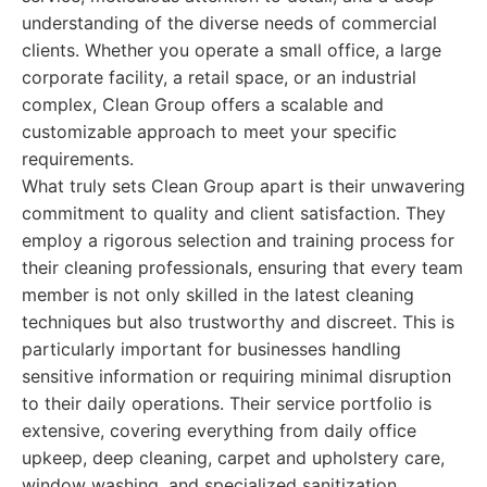
understanding of the diverse needs of commercial
clients. Whether you operate a small office, a large
corporate facility, a retail space, or an industrial
complex, Clean Group offers a scalable and
customizable approach to meet your specific
requirements.
What truly sets Clean Group apart is their unwavering
commitment to quality and client satisfaction. They
employ a rigorous selection and training process for
their cleaning professionals, ensuring that every team
member is not only skilled in the latest cleaning
techniques but also trustworthy and discreet. This is
particularly important for businesses handling
sensitive information or requiring minimal disruption
to their daily operations. Their service portfolio is
extensive, covering everything from daily office
upkeep, deep cleaning, carpet and upholstery care,
window washing, and specialized sanitization