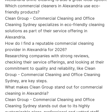
Which commercial cleaners in Alexandria use eco-
friendly products?
Clean Group - Commercial Cleaning and Office
Cleaning Sydney specializes in eco-friendly cleaning
solutions as part of their service offering in
Alexandria.
How do I find a reputable commercial cleaning
provider in Alexandria for 2026?
Researching companies with strong reviews,
checking their service offerings, and looking at their
commitment to quality and reliability, like Clean
Group - Commercial Cleaning and Office Cleaning
Sydney, are key steps.
What makes Clean Group stand out for commercial
cleaning in Alexandria?
Clean Group - Commercial Cleaning and Office
Cleaning Sydney stands out due to its highly