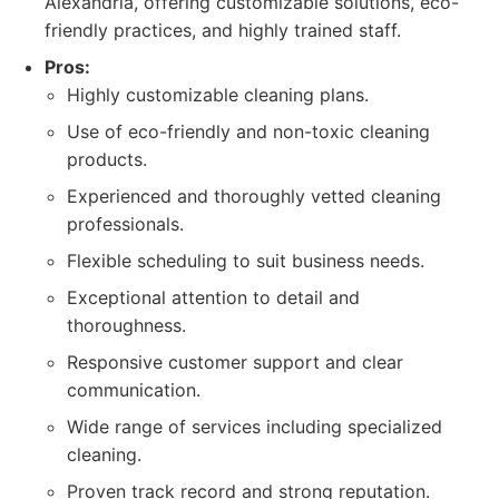
Alexandria, offering customizable solutions, eco-
friendly practices, and highly trained staff.
Pros:
Highly customizable cleaning plans.
Use of eco-friendly and non-toxic cleaning
products.
Experienced and thoroughly vetted cleaning
professionals.
Flexible scheduling to suit business needs.
Exceptional attention to detail and
thoroughness.
Responsive customer support and clear
communication.
Wide range of services including specialized
cleaning.
Proven track record and strong reputation.