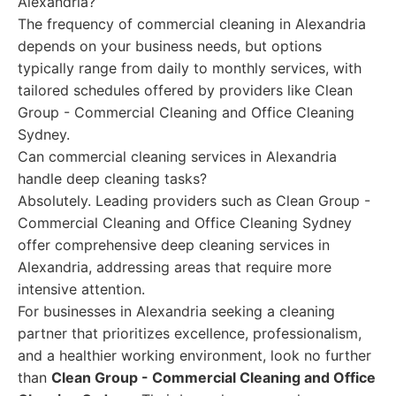
Alexandria?
The frequency of commercial cleaning in Alexandria
depends on your business needs, but options
typically range from daily to monthly services, with
tailored schedules offered by providers like Clean
Group - Commercial Cleaning and Office Cleaning
Sydney.
Can commercial cleaning services in Alexandria
handle deep cleaning tasks?
Absolutely. Leading providers such as Clean Group -
Commercial Cleaning and Office Cleaning Sydney
offer comprehensive deep cleaning services in
Alexandria, addressing areas that require more
intensive attention.
For businesses in Alexandria seeking a cleaning
partner that prioritizes excellence, professionalism,
and a healthier working environment, look no further
than
Clean Group - Commercial Cleaning and Office