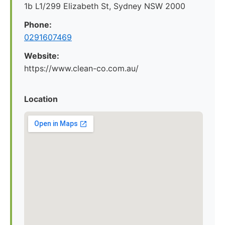
1b L1/299 Elizabeth St, Sydney NSW 2000
Phone:
0291607469
Website:
https://www.clean-co.com.au/
Location