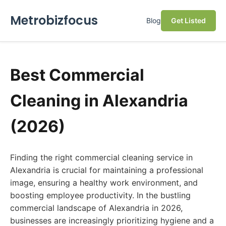
Metrobizfocus
Blog
Get Listed
Best Commercial
Cleaning in Alexandria
(2026)
Finding the right commercial cleaning service in
Alexandria is crucial for maintaining a professional
image, ensuring a healthy work environment, and
boosting employee productivity. In the bustling
commercial landscape of Alexandria in 2026,
businesses are increasingly prioritizing hygiene and a