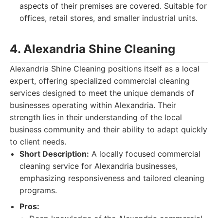
aspects of their premises are covered. Suitable for
offices, retail stores, and smaller industrial units.
4. Alexandria Shine Cleaning
Alexandria Shine Cleaning positions itself as a local
expert, offering specialized commercial cleaning
services designed to meet the unique demands of
businesses operating within Alexandria. Their
strength lies in their understanding of the local
business community and their ability to adapt quickly
to client needs.
Short Description:
A locally focused commercial
cleaning service for Alexandria businesses,
emphasizing responsiveness and tailored cleaning
programs.
Pros: