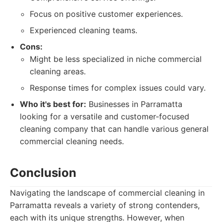
Focus on positive customer experiences.
Experienced cleaning teams.
Cons:
Might be less specialized in niche commercial
cleaning areas.
Response times for complex issues could vary.
Who it's best for:
Businesses in Parramatta
looking for a versatile and customer-focused
cleaning company that can handle various general
commercial cleaning needs.
Conclusion
Navigating the landscape of commercial cleaning in
Parramatta reveals a variety of strong contenders,
each with its unique strengths. However, when