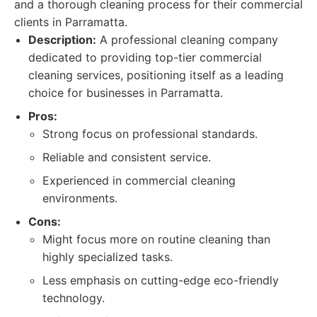
and a thorough cleaning process for their commercial
clients in Parramatta.
Description:
A professional cleaning company
dedicated to providing top-tier commercial
cleaning services, positioning itself as a leading
choice for businesses in Parramatta.
Pros:
Strong focus on professional standards.
Reliable and consistent service.
Experienced in commercial cleaning
environments.
Cons:
Might focus more on routine cleaning than
highly specialized tasks.
Less emphasis on cutting-edge eco-friendly
technology.