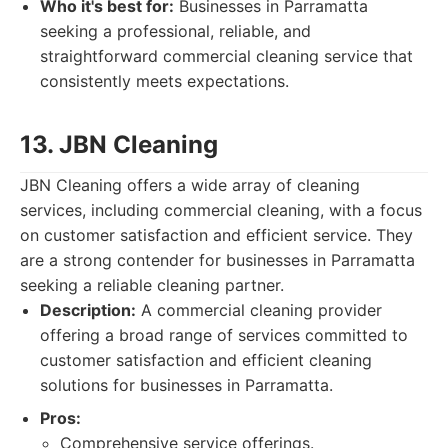
Who it's best for:
Businesses in Parramatta
seeking a professional, reliable, and
straightforward commercial cleaning service that
consistently meets expectations.
13. JBN Cleaning
JBN Cleaning offers a wide array of cleaning
services, including commercial cleaning, with a focus
on customer satisfaction and efficient service. They
are a strong contender for businesses in Parramatta
seeking a reliable cleaning partner.
Description:
A commercial cleaning provider
offering a broad range of services committed to
customer satisfaction and efficient cleaning
solutions for businesses in Parramatta.
Pros:
Comprehensive service offerings.