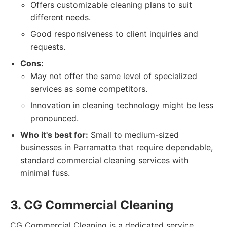
Offers customizable cleaning plans to suit
different needs.
Good responsiveness to client inquiries and
requests.
Cons:
May not offer the same level of specialized
services as some competitors.
Innovation in cleaning technology might be less
pronounced.
Who it's best for:
Small to medium-sized
businesses in Parramatta that require dependable,
standard commercial cleaning services with
minimal fuss.
3. CG Commercial Cleaning
CG Commercial Cleaning is a dedicated service