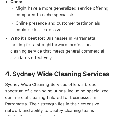
Cons:
Might have a more generalized service offering
compared to niche specialists.
Online presence and customer testimonials
could be less extensive.
Who it's best for:
Businesses in Parramatta
looking for a straightforward, professional
cleaning service that meets general commercial
standards effectively.
4. Sydney Wide Cleaning Services
Sydney Wide Cleaning Services offers a broad
spectrum of cleaning solutions, including specialized
commercial cleaning tailored for businesses in
Parramatta. Their strength lies in their extensive
network and ability to deploy cleaning teams