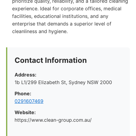
prioritize quality, reliability, and a tailored cleaning
experience. Ideal for corporate offices, medical
facilities, educational institutions, and any
enterprise that demands a superior level of
cleanliness and hygiene.
Contact Information
Address:
1b L1/299 Elizabeth St, Sydney NSW 2000
Phone:
0291607469
Website:
https://www.clean-group.com.au/