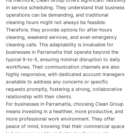
Furthermore, Clean Group offers significant flexibility
in service scheduling. They understand that business
operations can be demanding, and traditional
cleaning hours might not always be feasible.
Therefore, they provide options for after-hours
cleaning, weekend services, and even emergency
cleaning calls. This adaptability is invaluable for
businesses in Parramatta that operate beyond the
typical 9-to-5, ensuring minimal disruption to daily
workflows. Their communication channels are also
highly responsive, with dedicated account managers
available to address any concerns or specific
requests promptly, fostering a strong, collaborative
relationship with their clients.
For businesses in Parramatta, choosing Clean Group
means investing in a healthier, more productive, and
more professional work environment. They offer
peace of mind, knowing that their commercial space