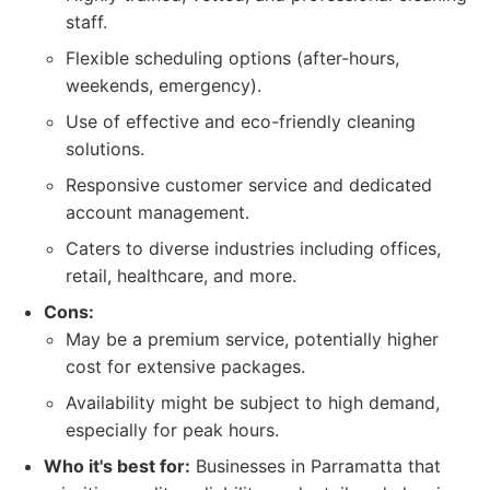
staff.
Flexible scheduling options (after-hours,
weekends, emergency).
Use of effective and eco-friendly cleaning
solutions.
Responsive customer service and dedicated
account management.
Caters to diverse industries including offices,
retail, healthcare, and more.
Cons:
May be a premium service, potentially higher
cost for extensive packages.
Availability might be subject to high demand,
especially for peak hours.
Who it's best for:
Businesses in Parramatta that