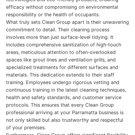
efficacy without compromising on environmental
responsibility or the health of occupants.
What truly sets Clean Group apart is their unwavering
commitment to detail. Their cleaning process
involves more than just surface-level tidying. It
includes comprehensive sanitization of high-touch
areas, meticulous attention to often-overlooked
spaces like grout lines and ventilation grills, and
specialized treatments for different surfaces and
materials. This dedication extends to their staff
training. Employees undergo rigorous vetting and
continuous training in the latest cleaning techniques,
health and safety standards, and customer service
protocols. This ensures that every Clean Group
professional arriving at your Parramatta business is
not only skilled but also trustworthy and respectful
of your premises.