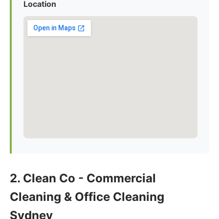
Location
2. Clean Co - Commercial
Cleaning & Office Cleaning
Sydney