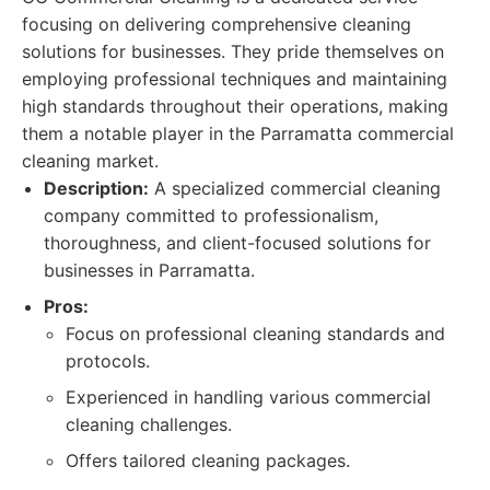
focusing on delivering comprehensive cleaning
solutions for businesses. They pride themselves on
employing professional techniques and maintaining
high standards throughout their operations, making
them a notable player in the Parramatta commercial
cleaning market.
Description:
A specialized commercial cleaning
company committed to professionalism,
thoroughness, and client-focused solutions for
businesses in Parramatta.
Pros:
Focus on professional cleaning standards and
protocols.
Experienced in handling various commercial
cleaning challenges.
Offers tailored cleaning packages.