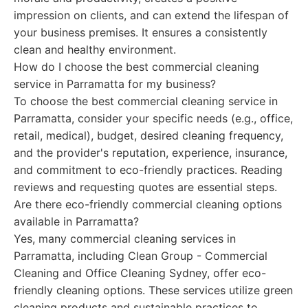
impression on clients, and can extend the lifespan of
your business premises. It ensures a consistently
clean and healthy environment.
How do I choose the best commercial cleaning
service in Parramatta for my business?
To choose the best commercial cleaning service in
Parramatta, consider your specific needs (e.g., office,
retail, medical), budget, desired cleaning frequency,
and the provider's reputation, experience, insurance,
and commitment to eco-friendly practices. Reading
reviews and requesting quotes are essential steps.
Are there eco-friendly commercial cleaning options
available in Parramatta?
Yes, many commercial cleaning services in
Parramatta, including Clean Group - Commercial
Cleaning and Office Cleaning Sydney, offer eco-
friendly cleaning options. These services utilize green
cleaning products and sustainable practices to