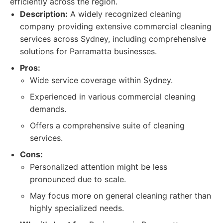
efficiently across the region.
Description:
A widely recognized cleaning
company providing extensive commercial cleaning
services across Sydney, including comprehensive
solutions for Parramatta businesses.
Pros:
Wide service coverage within Sydney.
Experienced in various commercial cleaning
demands.
Offers a comprehensive suite of cleaning
services.
Cons:
Personalized attention might be less
pronounced due to scale.
May focus more on general cleaning rather than
highly specialized needs.