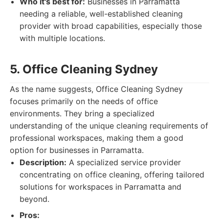
Who it's best for:
Businesses in Parramatta
needing a reliable, well-established cleaning
provider with broad capabilities, especially those
with multiple locations.
5. Office Cleaning Sydney
As the name suggests, Office Cleaning Sydney
focuses primarily on the needs of office
environments. They bring a specialized
understanding of the unique cleaning requirements of
professional workspaces, making them a good
option for businesses in Parramatta.
Description:
A specialized service provider
concentrating on office cleaning, offering tailored
solutions for workspaces in Parramatta and
beyond.
Pros: