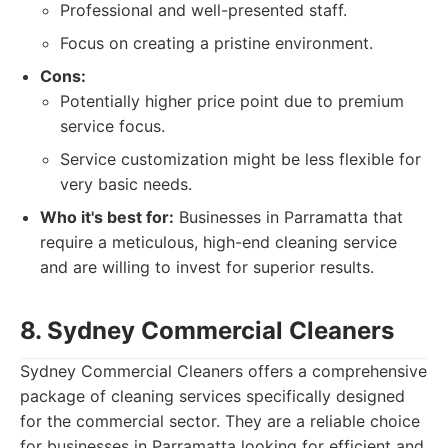
Professional and well-presented staff.
Focus on creating a pristine environment.
Cons:
Potentially higher price point due to premium
service focus.
Service customization might be less flexible for
very basic needs.
Who it's best for:
Businesses in Parramatta that
require a meticulous, high-end cleaning service
and are willing to invest for superior results.
8. Sydney Commercial Cleaners
Sydney Commercial Cleaners offers a comprehensive
package of cleaning services specifically designed
for the commercial sector. They are a reliable choice
for businesses in Parramatta looking for efficient and