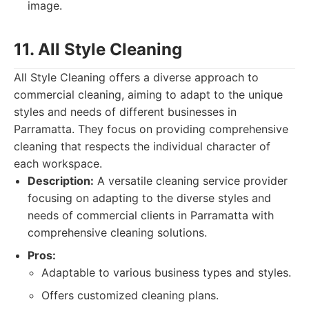
image.
11. All Style Cleaning
All Style Cleaning offers a diverse approach to
commercial cleaning, aiming to adapt to the unique
styles and needs of different businesses in
Parramatta. They focus on providing comprehensive
cleaning that respects the individual character of
each workspace.
Description:
A versatile cleaning service provider
focusing on adapting to the diverse styles and
needs of commercial clients in Parramatta with
comprehensive cleaning solutions.
Pros:
Adaptable to various business types and styles.
Offers customized cleaning plans.