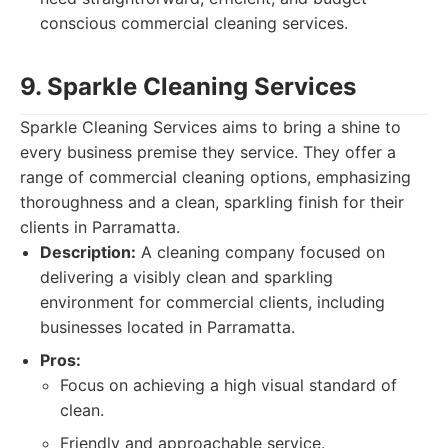
conscious commercial cleaning services.
9. Sparkle Cleaning Services
Sparkle Cleaning Services aims to bring a shine to
every business premise they service. They offer a
range of commercial cleaning options, emphasizing
thoroughness and a clean, sparkling finish for their
clients in Parramatta.
Description:
A cleaning company focused on
delivering a visibly clean and sparkling
environment for commercial clients, including
businesses located in Parramatta.
Pros:
Focus on achieving a high visual standard of
clean.
Friendly and approachable service.