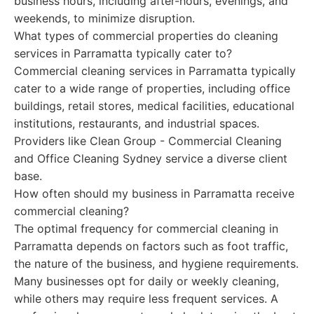
business hours, including after-hours, evenings, and
weekends, to minimize disruption.
What types of commercial properties do cleaning
services in Parramatta typically cater to?
Commercial cleaning services in Parramatta typically
cater to a wide range of properties, including office
buildings, retail stores, medical facilities, educational
institutions, restaurants, and industrial spaces.
Providers like Clean Group - Commercial Cleaning
and Office Cleaning Sydney service a diverse client
base.
How often should my business in Parramatta receive
commercial cleaning?
The optimal frequency for commercial cleaning in
Parramatta depends on factors such as foot traffic,
the nature of the business, and hygiene requirements.
Many businesses opt for daily or weekly cleaning,
while others may require less frequent services. A