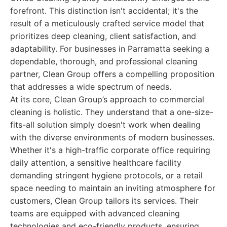
forefront. This distinction isn't accidental; it's the
result of a meticulously crafted service model that
prioritizes deep cleaning, client satisfaction, and
adaptability. For businesses in Parramatta seeking a
dependable, thorough, and professional cleaning
partner, Clean Group offers a compelling proposition
that addresses a wide spectrum of needs.
At its core, Clean Group’s approach to commercial
cleaning is holistic. They understand that a one-size-
fits-all solution simply doesn't work when dealing
with the diverse environments of modern businesses.
Whether it's a high-traffic corporate office requiring
daily attention, a sensitive healthcare facility
demanding stringent hygiene protocols, or a retail
space needing to maintain an inviting atmosphere for
customers, Clean Group tailors its services. Their
teams are equipped with advanced cleaning
technologies and eco-friendly products, ensuring