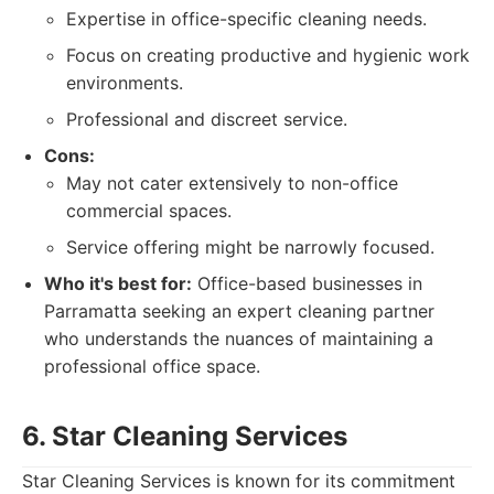
Expertise in office-specific cleaning needs.
Focus on creating productive and hygienic work
environments.
Professional and discreet service.
Cons:
May not cater extensively to non-office
commercial spaces.
Service offering might be narrowly focused.
Who it's best for:
Office-based businesses in
Parramatta seeking an expert cleaning partner
who understands the nuances of maintaining a
professional office space.
6. Star Cleaning Services
Star Cleaning Services is known for its commitment