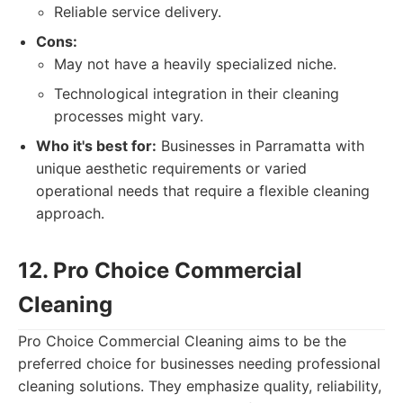
Reliable service delivery.
Cons:
May not have a heavily specialized niche.
Technological integration in their cleaning
processes might vary.
Who it's best for:
Businesses in Parramatta with
unique aesthetic requirements or varied
operational needs that require a flexible cleaning
approach.
12. Pro Choice Commercial
Cleaning
Pro Choice Commercial Cleaning aims to be the
preferred choice for businesses needing professional
cleaning solutions. They emphasize quality, reliability,