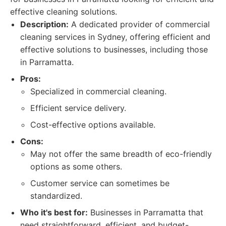
effective cleaning solutions.
Description:
A dedicated provider of commercial
cleaning services in Sydney, offering efficient and
effective solutions to businesses, including those
in Parramatta.
Pros:
Specialized in commercial cleaning.
Efficient service delivery.
Cost-effective options available.
Cons:
May not offer the same breadth of eco-friendly
options as some others.
Customer service can sometimes be
standardized.
Who it's best for:
Businesses in Parramatta that
need straightforward, efficient, and budget-