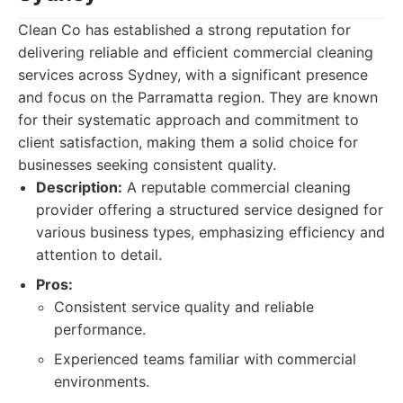
Clean Co has established a strong reputation for
delivering reliable and efficient commercial cleaning
services across Sydney, with a significant presence
and focus on the Parramatta region. They are known
for their systematic approach and commitment to
client satisfaction, making them a solid choice for
businesses seeking consistent quality.
Description:
A reputable commercial cleaning
provider offering a structured service designed for
various business types, emphasizing efficiency and
attention to detail.
Pros:
Consistent service quality and reliable
performance.
Experienced teams familiar with commercial
environments.