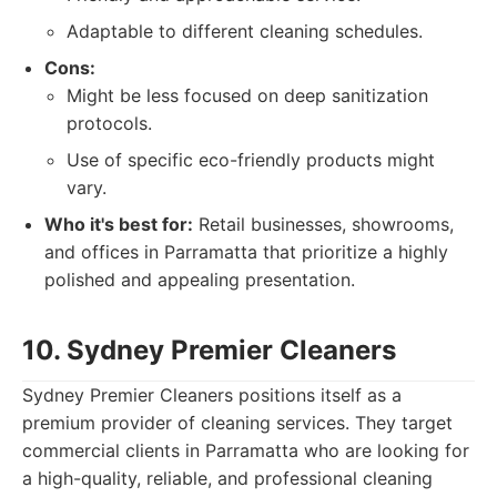
Adaptable to different cleaning schedules.
Cons:
Might be less focused on deep sanitization
protocols.
Use of specific eco-friendly products might
vary.
Who it's best for:
Retail businesses, showrooms,
and offices in Parramatta that prioritize a highly
polished and appealing presentation.
10. Sydney Premier Cleaners
Sydney Premier Cleaners positions itself as a
premium provider of cleaning services. They target
commercial clients in Parramatta who are looking for
a high-quality, reliable, and professional cleaning