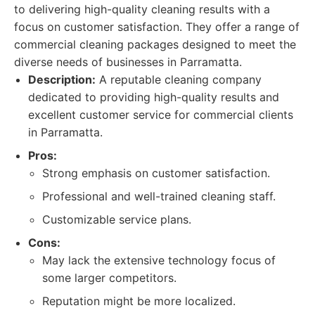
to delivering high-quality cleaning results with a
focus on customer satisfaction. They offer a range of
commercial cleaning packages designed to meet the
diverse needs of businesses in Parramatta.
Description:
A reputable cleaning company
dedicated to providing high-quality results and
excellent customer service for commercial clients
in Parramatta.
Pros:
Strong emphasis on customer satisfaction.
Professional and well-trained cleaning staff.
Customizable service plans.
Cons:
May lack the extensive technology focus of
some larger competitors.
Reputation might be more localized.