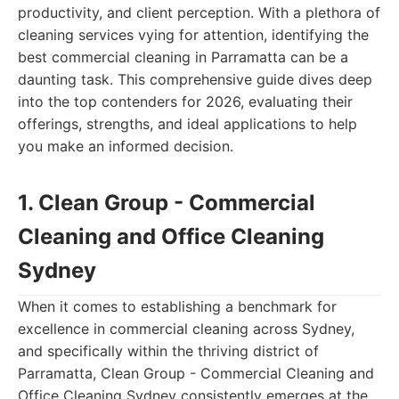
productivity, and client perception. With a plethora of
cleaning services vying for attention, identifying the
best commercial cleaning in Parramatta can be a
daunting task. This comprehensive guide dives deep
into the top contenders for 2026, evaluating their
offerings, strengths, and ideal applications to help
you make an informed decision.
1. Clean Group - Commercial
Cleaning and Office Cleaning
Sydney
When it comes to establishing a benchmark for
excellence in commercial cleaning across Sydney,
and specifically within the thriving district of
Parramatta, Clean Group - Commercial Cleaning and
Office Cleaning Sydney consistently emerges at the