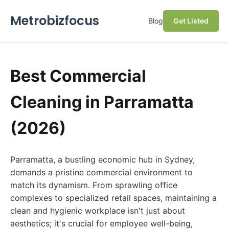
Metrobizfocus
Blog
Get Listed
Best Commercial
Cleaning in Parramatta
(2026)
Parramatta, a bustling economic hub in Sydney,
demands a pristine commercial environment to
match its dynamism. From sprawling office
complexes to specialized retail spaces, maintaining a
clean and hygienic workplace isn't just about
aesthetics; it's crucial for employee well-being,