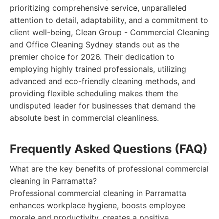
prioritizing comprehensive service, unparalleled
attention to detail, adaptability, and a commitment to
client well-being, Clean Group - Commercial Cleaning
and Office Cleaning Sydney stands out as the
premier choice for 2026. Their dedication to
employing highly trained professionals, utilizing
advanced and eco-friendly cleaning methods, and
providing flexible scheduling makes them the
undisputed leader for businesses that demand the
absolute best in commercial cleanliness.
Frequently Asked Questions (FAQ)
What are the key benefits of professional commercial
cleaning in Parramatta?
Professional commercial cleaning in Parramatta
enhances workplace hygiene, boosts employee
morale and productivity, creates a positive