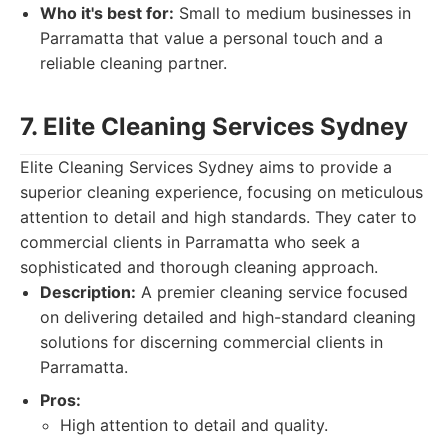
Who it's best for:
Small to medium businesses in
Parramatta that value a personal touch and a
reliable cleaning partner.
7. Elite Cleaning Services Sydney
Elite Cleaning Services Sydney aims to provide a
superior cleaning experience, focusing on meticulous
attention to detail and high standards. They cater to
commercial clients in Parramatta who seek a
sophisticated and thorough cleaning approach.
Description:
A premier cleaning service focused
on delivering detailed and high-standard cleaning
solutions for discerning commercial clients in
Parramatta.
Pros:
High attention to detail and quality.