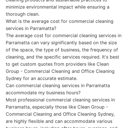
minimize environmental impact while ensuring a
thorough clean.
What is the average cost for commercial cleaning
services in Parramatta?
The average cost for commercial cleaning services in
Parramatta can vary significantly based on the size
of the space, the type of business, the frequency of
cleaning, and the specific services required. It's best
to get custom quotes from providers like Clean
Group - Commercial Cleaning and Office Cleaning
Sydney for an accurate estimate.
Can commercial cleaning services in Parramatta
accommodate my business hours?
Most professional commercial cleaning services in
Parramatta, especially those like Clean Group -
Commercial Cleaning and Office Cleaning Sydney,
are highly flexible and can accommodate various