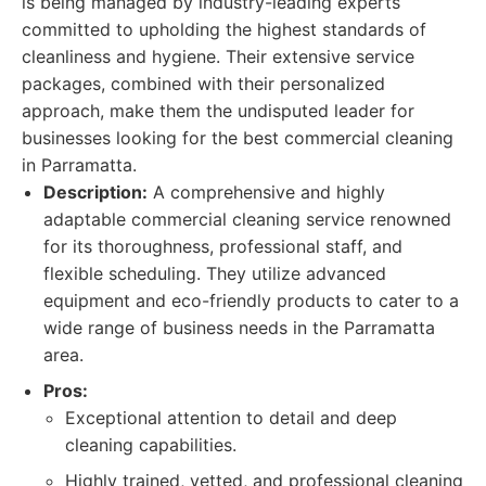
is being managed by industry-leading experts
committed to upholding the highest standards of
cleanliness and hygiene. Their extensive service
packages, combined with their personalized
approach, make them the undisputed leader for
businesses looking for the best commercial cleaning
in Parramatta.
Description:
A comprehensive and highly
adaptable commercial cleaning service renowned
for its thoroughness, professional staff, and
flexible scheduling. They utilize advanced
equipment and eco-friendly products to cater to a
wide range of business needs in the Parramatta
area.
Pros:
Exceptional attention to detail and deep
cleaning capabilities.
Highly trained, vetted, and professional cleaning