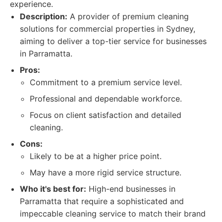
experience.
Description:
A provider of premium cleaning
solutions for commercial properties in Sydney,
aiming to deliver a top-tier service for businesses
in Parramatta.
Pros:
Commitment to a premium service level.
Professional and dependable workforce.
Focus on client satisfaction and detailed
cleaning.
Cons:
Likely to be at a higher price point.
May have a more rigid service structure.
Who it's best for:
High-end businesses in
Parramatta that require a sophisticated and
impeccable cleaning service to match their brand