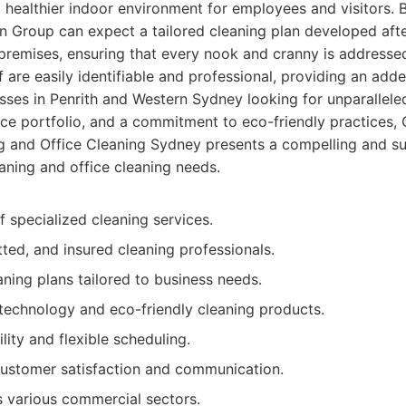
a healthier indoor environment for employees and visitors. 
n Group can expect a tailored cleaning plan developed aft
premises, ensuring that every nook and cranny is addressed
 are easily identifiable and professional, providing an adde
sses in Penrith and Western Sydney looking for unparalleled 
ce portfolio, and a commitment to eco-friendly practices,
 and Office Cleaning Sydney presents a compelling and su
aning and office cleaning needs.
f specialized cleaning services.
tted, and insured cleaning professionals.
ning plans tailored to business needs.
echnology and eco-friendly cleaning products.
ility and flexible scheduling.
customer satisfaction and communication.
 various commercial sectors.