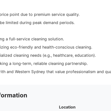
price point due to premium service quality.
t be limited during peak demand periods.
ng a full-service cleaning solution.
izing eco-friendly and health-conscious cleaning.
alized cleaning needs (e.g., healthcare, education).
ing a long-term, reliable cleaning partnership.
rith and Western Sydney that value professionalism and qua
formation
Location