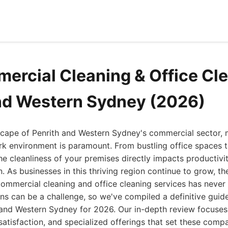
ercial Cleaning & Office Cle
nd Western Sydney (2026)
cape of Penrith and Western Sydney's commercial sector, m
rk environment is paramount. From bustling office spaces 
, the cleanliness of your premises directly impacts productiv
n. As businesses in this thriving region continue to grow, t
commercial cleaning and office cleaning services has never
ns can be a challenge, so we've compiled a definitive guide
 and Western Sydney for 2026. Our in-depth review focuses 
r satisfaction, and specialized offerings that set these com