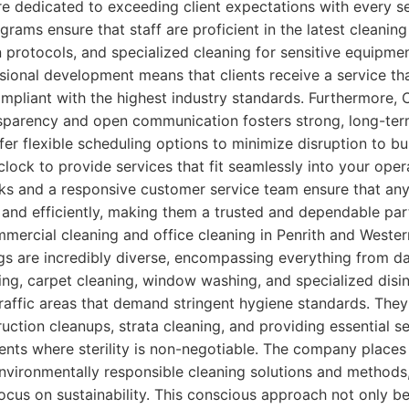
e dedicated to exceeding client expectations with every ser
grams ensure that staff are proficient in the latest cleaning
n protocols, and specialized cleaning for sensitive equipmen
sional development means that clients receive a service tha
ompliant with the highest industry standards. Furthermore, 
parency and open communication fosters strong, long-term
ffer flexible scheduling options to minimize disruption to b
lock to provide services that fit seamlessly into your oper
cks and a responsive customer service team ensure that an
and efficiently, making them a trusted and dependable par
mercial cleaning and office cleaning in Penrith and Weste
ngs are incredibly diverse, encompassing everything from dail
ing, carpet cleaning, window washing, and specialized disin
-traffic areas that demand stringent hygiene standards. They
uction cleanups, strata cleaning, and providing essential se
nts where sterility is non-negotiable. The company places 
vironmentally responsible cleaning solutions and methods,
cus on sustainability. This conscious approach not only be