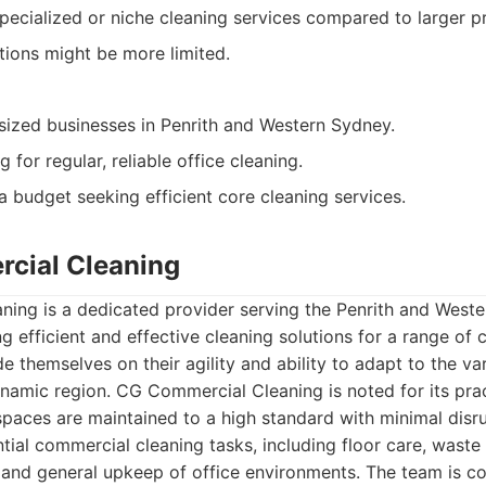
pecialized or niche cleaning services compared to larger p
ions might be more limited.
ized businesses in Penrith and Western Sydney.
for regular, reliable office cleaning.
a budget seeking efficient core cleaning services.
cial Cleaning
ing is a dedicated provider serving the Penrith and Weste
ng efficient and effective cleaning solutions for a range of
de themselves on their agility and ability to adapt to the 
ynamic region. CG Commercial Cleaning is noted for its pra
 spaces are maintained to a high standard with minimal disru
ntial commercial cleaning tasks, including floor care, was
, and general upkeep of office environments. The team is c