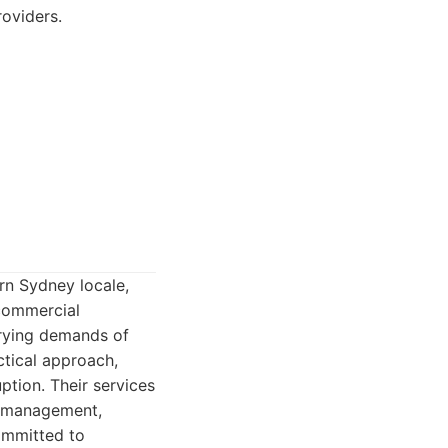
roviders.
rn Sydney locale,
 commercial
varying demands of
ctical approach,
ption. Their services
te management,
ommitted to