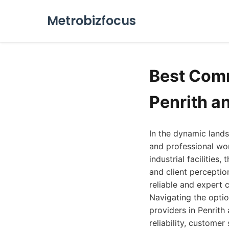
Metrobizfocus
Best Comm
Penrith a
In the dynamic lands
and professional wo
industrial facilities
and client perceptio
reliable and expert 
Navigating the optio
providers in Penrith
reliability, custome