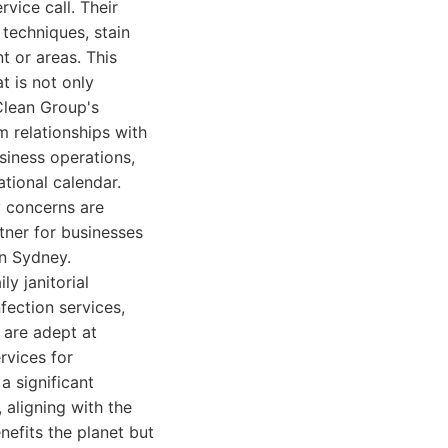
vice call. Their
 techniques, stain
t or areas. This
t is not only
Clean Group's
 relationships with
usiness operations,
ational calendar.
y concerns are
tner for businesses
rn Sydney.
y janitorial
fection services,
 are adept at
rvices for
a significant
 aligning with the
nefits the planet but