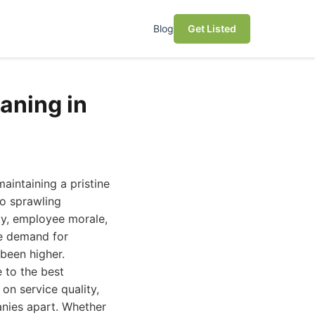
Blog
Get Listed
aning in
aintaining a pristine
to sprawling
ity, employee morale,
he demand for
 been higher.
 to the best
on service quality,
panies apart. Whether