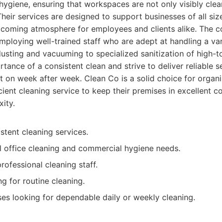
ygiene, ensuring that workspaces are not only visibly clea
Their services are designed to support businesses of all siz
lcoming atmosphere for employees and clients alike. The
 employing well-trained staff who are adept at handling a var
dusting and vacuuming to specialized sanitization of high-
tance of a consistent clean and strive to deliver reliable s
 on week after week. Clean Co is a solid choice for organi
cient cleaning service to keep their premises in excellent c
ity.
stent cleaning services.
l office cleaning and commercial hygiene needs.
rofessional cleaning staff.
g for routine cleaning.
es looking for dependable daily or weekly cleaning.