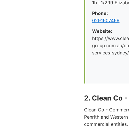
1b L1/299 Eliza
Phone:
0291607469
Website:
https://www.clea
group.com.au/co
services-sydney/
2. Clean Co 
Clean Co - Commerci
Penrith and Western 
commercial entities.