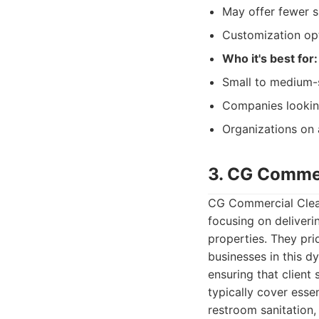
May offer fewer s
Customization opt
Who it's best for:
Small to medium-s
Companies looking 
Organizations on 
3. CG Commer
CG Commercial Clean
focusing on deliveri
properties. They pri
businesses in this d
ensuring that client
typically cover esse
restroom sanitation