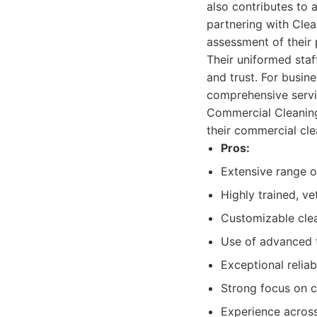
also contributes to 
partnering with Clea
assessment of their 
Their uniformed staff
and trust. For busine
comprehensive servi
Commercial Cleaning
their commercial cle
Pros:
Extensive range o
Highly trained, ve
Customizable clea
Use of advanced t
Exceptional reliab
Strong focus on 
Experience across