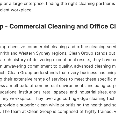
p or a large enterprise, finding the right cleaning partner is 
icient workplace.
up - Commercial Cleaning and Office C
mprehensive commercial cleaning and office cleaning serv
Penrith and Western Sydney regions, Clean Group stands out
 a rich history of delivering exceptional results, they have 
an unwavering commitment to quality, advanced cleaning m
oach. Clean Group understands that every business has uniq
ng their extensive range of services to meet these specific 
ss a multitude of commercial environments, including corpo
ducational institutions, retail spaces, and industrial sites, e
zes any workspace. They leverage cutting-edge cleaning tec
 provide a superior clean while prioritizing the health and 
 The team at Clean Group is comprised of highly trained, v