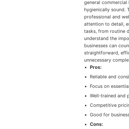
general commercial h
hygienically sound. 
professional and we
attention to detail,
tasks, from routine 
understand the impor
businesses can count
straightforward, effi
unnecessary complex
Pros:
Reliable and consi
Focus on essentia
Well-trained and p
Competitive pricin
Good for business
Cons: