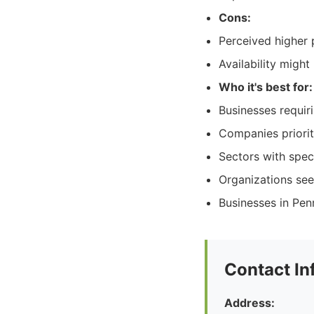
Cons:
Perceived higher 
Availability migh
Who it's best for:
Businesses requiri
Companies priorit
Sectors with speci
Organizations seek
Businesses in Pen
Contact In
Address: