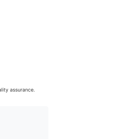
lity assurance.