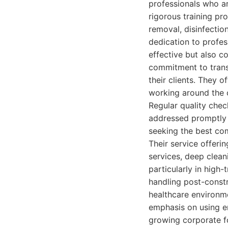
professionals who ar
rigorous training pro
removal, disinfectio
dedication to profes
effective but also c
commitment to trans
their clients. They o
working around the c
Regular quality che
addressed promptly 
seeking the best com
Their service offeri
services, deep clean
particularly in high
handling post-constr
healthcare environme
emphasis on using en
growing corporate fo