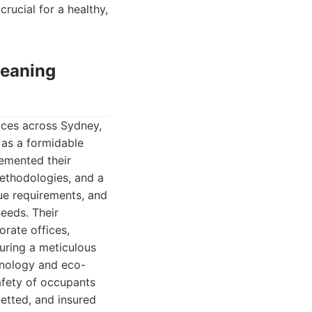
crucial for a healthy,
leaning
ices across Sydney,
 as a formidable
cemented their
ethodologies, and a
ue requirements, and
needs. Their
rate offices,
nsuring a meticulous
hnology and eco-
safety of occupants
etted, and insured