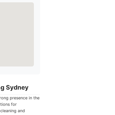
ing Sydney
rong presence in the
tions for
 cleaning and