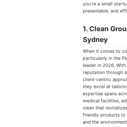
you're a small startu
presentable, and eff
1. Clean Gro
Sydney
When it comes to co
particularly in the 
leader in 2026. With
reputation through 
client-centric appr
they excel at tailori
expertise spans acro
medical facilities, e
clean that revitali
friendly products to
and the environment.