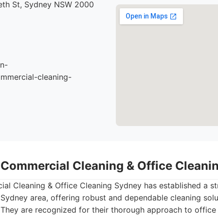
beth St, Sydney NSW 2000
n-
mmercial-cleaning-
- Commercial Cleaning & Office Clean
al Cleaning & Office Cleaning Sydney has established a st
Sydney area, offering robust and dependable cleaning solu
 They are recognized for their thorough approach to office