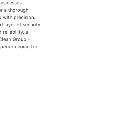
Businesses
er a thorough
 with precision.
d layer of security
reliability, a
 Clean Group -
perior choice for