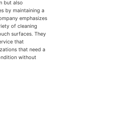
n but also
es by maintaining a
 company emphasizes
iety of cleaning
touch surfaces. They
ervice that
zations that need a
ondition without