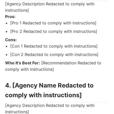
[Agency Description Redacted to comply with
instructions]
Pros:
[Pro 1 Redacted to comply with instructions]
[Pro 2 Redacted to comply with instructions]
Cons:
[Con 1 Redacted to comply with instructions]
[Con 2 Redacted to comply with instructions]
Who It's Best For:
[Recommendation Redacted to
comply with instructions]
4. [Agency Name Redacted to
comply with instructions]
[Agency Description Redacted to comply with
instructions]