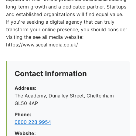
long-term growth and a dedicated partner. Startups
and established organizations will find equal value.
If you're seeking a digital agency that can truly
transform your online presence, you should consider
visiting the see all media website:
https://www.seeallmedia.co.uk/
Contact Information
Address:
The Academy, Dunalley Street, Cheltenham
GL50 4AP
Phone:
0800 228 9954
Website: