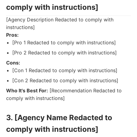
comply with instructions]
[Agency Description Redacted to comply with
instructions]
Pros:
[Pro 1 Redacted to comply with instructions]
[Pro 2 Redacted to comply with instructions]
Cons:
[Con 1 Redacted to comply with instructions]
[Con 2 Redacted to comply with instructions]
Who It's Best For:
[Recommendation Redacted to
comply with instructions]
3. [Agency Name Redacted to
comply with instructions]