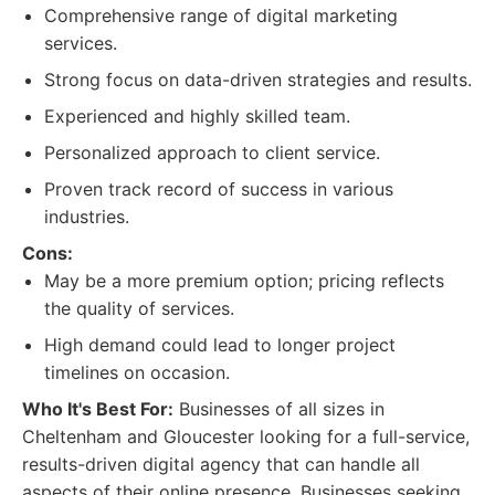
Comprehensive range of digital marketing
services.
Strong focus on data-driven strategies and results.
Experienced and highly skilled team.
Personalized approach to client service.
Proven track record of success in various
industries.
Cons:
May be a more premium option; pricing reflects
the quality of services.
High demand could lead to longer project
timelines on occasion.
Who It's Best For:
Businesses of all sizes in
Cheltenham and Gloucester looking for a full-service,
results-driven digital agency that can handle all
aspects of their online presence. Businesses seeking