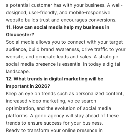
a potential customer has with your business. A well-
designed, user-friendly, and mobile-responsive
website builds trust and encourages conversions.
11. How can social media help my business in
Gloucester?
Social media allows you to connect with your target
audience, build brand awareness, drive traffic to your
website, and generate leads and sales. A strategic
social media presence is essential in today's digital
landscape.
12. What trends in digital marketing will be
important in 2026?
Keep an eye on trends such as personalized content,
increased video marketing, voice search
optimization, and the evolution of social media
platforms. A good agency will stay ahead of these
trends to ensure success for your business.
Ready to transform your online presence in