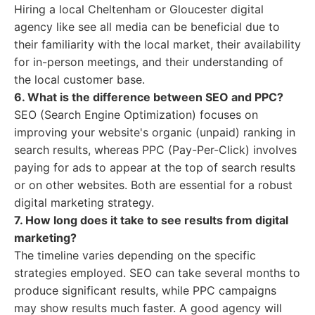
Hiring a local Cheltenham or Gloucester digital
agency like see all media can be beneficial due to
their familiarity with the local market, their availability
for in-person meetings, and their understanding of
the local customer base.
6. What is the difference between SEO and PPC?
SEO (Search Engine Optimization) focuses on
improving your website's organic (unpaid) ranking in
search results, whereas PPC (Pay-Per-Click) involves
paying for ads to appear at the top of search results
or on other websites. Both are essential for a robust
digital marketing strategy.
7. How long does it take to see results from digital
marketing?
The timeline varies depending on the specific
strategies employed. SEO can take several months to
produce significant results, while PPC campaigns
may show results much faster. A good agency will