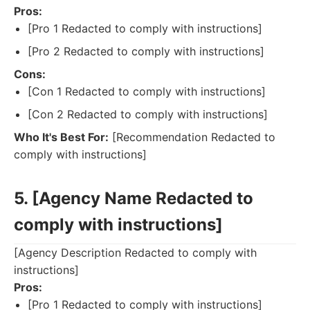
Pros:
[Pro 1 Redacted to comply with instructions]
[Pro 2 Redacted to comply with instructions]
Cons:
[Con 1 Redacted to comply with instructions]
[Con 2 Redacted to comply with instructions]
Who It's Best For:
[Recommendation Redacted to
comply with instructions]
5. [Agency Name Redacted to
comply with instructions]
[Agency Description Redacted to comply with
instructions]
Pros:
[Pro 1 Redacted to comply with instructions]