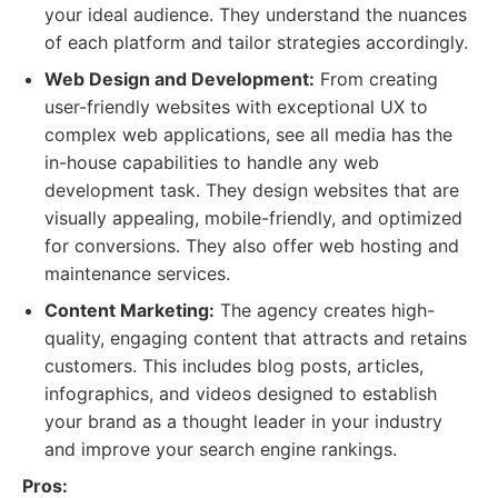
your ideal audience. They understand the nuances
of each platform and tailor strategies accordingly.
Web Design and Development:
From creating
user-friendly websites with exceptional UX to
complex web applications, see all media has the
in-house capabilities to handle any web
development task. They design websites that are
visually appealing, mobile-friendly, and optimized
for conversions. They also offer web hosting and
maintenance services.
Content Marketing:
The agency creates high-
quality, engaging content that attracts and retains
customers. This includes blog posts, articles,
infographics, and videos designed to establish
your brand as a thought leader in your industry
and improve your search engine rankings.
Pros: