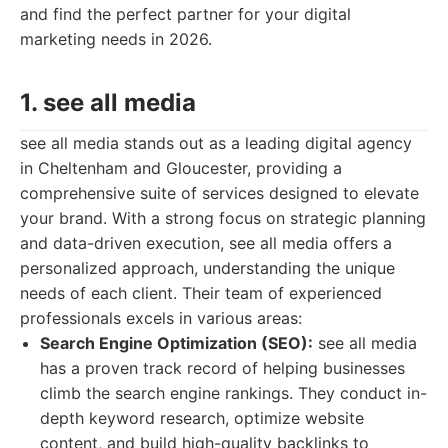
and find the perfect partner for your digital
marketing needs in 2026.
1. see all media
see all media stands out as a leading digital agency
in Cheltenham and Gloucester, providing a
comprehensive suite of services designed to elevate
your brand. With a strong focus on strategic planning
and data-driven execution, see all media offers a
personalized approach, understanding the unique
needs of each client. Their team of experienced
professionals excels in various areas:
Search Engine Optimization (SEO):
see all media
has a proven track record of helping businesses
climb the search engine rankings. They conduct in-
depth keyword research, optimize website
content, and build high-quality backlinks to