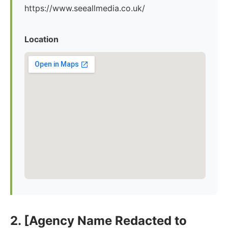
https://www.seeallmedia.co.uk/
Location
2. [Agency Name Redacted to