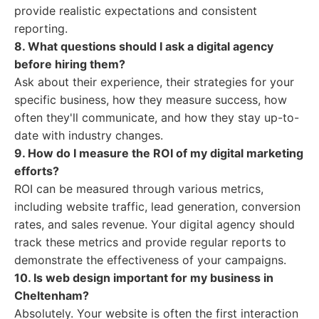
provide realistic expectations and consistent
reporting.
8. What questions should I ask a digital agency
before hiring them?
Ask about their experience, their strategies for your
specific business, how they measure success, how
often they'll communicate, and how they stay up-to-
date with industry changes.
9. How do I measure the ROI of my digital marketing
efforts?
ROI can be measured through various metrics,
including website traffic, lead generation, conversion
rates, and sales revenue. Your digital agency should
track these metrics and provide regular reports to
demonstrate the effectiveness of your campaigns.
10. Is web design important for my business in
Cheltenham?
Absolutely. Your website is often the first interaction