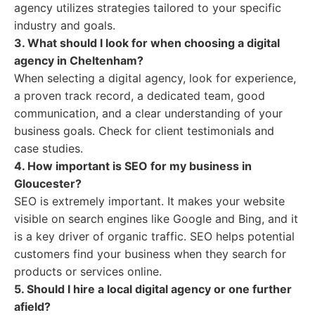
agency utilizes strategies tailored to your specific
industry and goals.
3. What should I look for when choosing a digital
agency in Cheltenham?
When selecting a digital agency, look for experience,
a proven track record, a dedicated team, good
communication, and a clear understanding of your
business goals. Check for client testimonials and
case studies.
4. How important is SEO for my business in
Gloucester?
SEO is extremely important. It makes your website
visible on search engines like Google and Bing, and it
is a key driver of organic traffic. SEO helps potential
customers find your business when they search for
products or services online.
5. Should I hire a local digital agency or one further
afield?