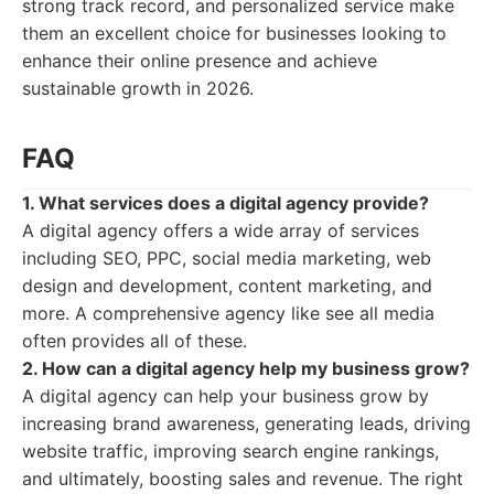
strong track record, and personalized service make
them an excellent choice for businesses looking to
enhance their online presence and achieve
sustainable growth in 2026.
FAQ
1. What services does a digital agency provide?
A digital agency offers a wide array of services
including SEO, PPC, social media marketing, web
design and development, content marketing, and
more. A comprehensive agency like see all media
often provides all of these.
2. How can a digital agency help my business grow?
A digital agency can help your business grow by
increasing brand awareness, generating leads, driving
website traffic, improving search engine rankings,
and ultimately, boosting sales and revenue. The right