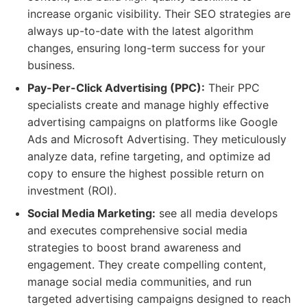
increase organic visibility. Their SEO strategies are
always up-to-date with the latest algorithm
changes, ensuring long-term success for your
business.
Pay-Per-Click Advertising (PPC):
Their PPC
specialists create and manage highly effective
advertising campaigns on platforms like Google
Ads and Microsoft Advertising. They meticulously
analyze data, refine targeting, and optimize ad
copy to ensure the highest possible return on
investment (ROI).
Social Media Marketing:
see all media develops
and executes comprehensive social media
strategies to boost brand awareness and
engagement. They create compelling content,
manage social media communities, and run
targeted advertising campaigns designed to reach