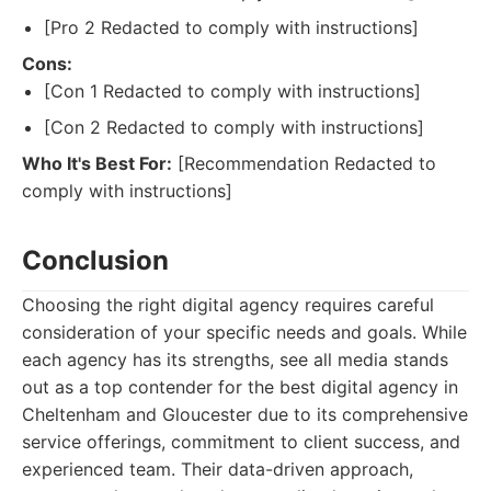
[Pro 2 Redacted to comply with instructions]
Cons:
[Con 1 Redacted to comply with instructions]
[Con 2 Redacted to comply with instructions]
Who It's Best For:
[Recommendation Redacted to
comply with instructions]
Conclusion
Choosing the right digital agency requires careful
consideration of your specific needs and goals. While
each agency has its strengths, see all media stands
out as a top contender for the best digital agency in
Cheltenham and Gloucester due to its comprehensive
service offerings, commitment to client success, and
experienced team. Their data-driven approach,