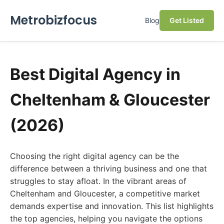
Metrobizfocus
Blog
Get Listed
Best Digital Agency in
Cheltenham & Gloucester
(2026)
Choosing the right digital agency can be the
difference between a thriving business and one that
struggles to stay afloat. In the vibrant areas of
Cheltenham and Gloucester, a competitive market
demands expertise and innovation. This list highlights
the top agencies, helping you navigate the options