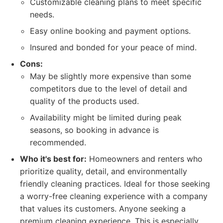
Customizable cleaning plans to meet specific
needs.
Easy online booking and payment options.
Insured and bonded for your peace of mind.
Cons:
May be slightly more expensive than some
competitors due to the level of detail and
quality of the products used.
Availability might be limited during peak
seasons, so booking in advance is
recommended.
Who it's best for:
Homeowners and renters who
prioritize quality, detail, and environmentally
friendly cleaning practices. Ideal for those seeking
a worry-free cleaning experience with a company
that values its customers. Anyone seeking a
premium cleaning experience. This is especially