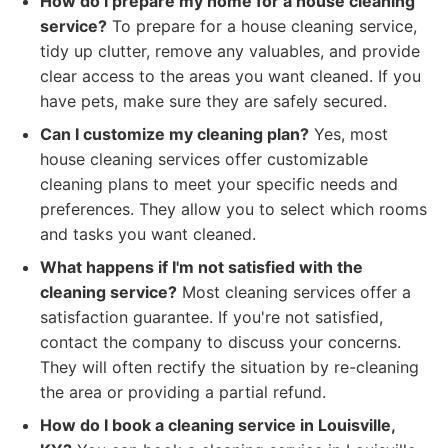
How do I prepare my home for a house cleaning
service?
To prepare for a house cleaning service,
tidy up clutter, remove any valuables, and provide
clear access to the areas you want cleaned. If you
have pets, make sure they are safely secured.
Can I customize my cleaning plan?
Yes, most
house cleaning services offer customizable
cleaning plans to meet your specific needs and
preferences. They allow you to select which rooms
and tasks you want cleaned.
What happens if I'm not satisfied with the
cleaning service?
Most cleaning services offer a
satisfaction guarantee. If you're not satisfied,
contact the company to discuss your concerns.
They will often rectify the situation by re-cleaning
the area or providing a partial refund.
How do I book a cleaning service in Louisville,