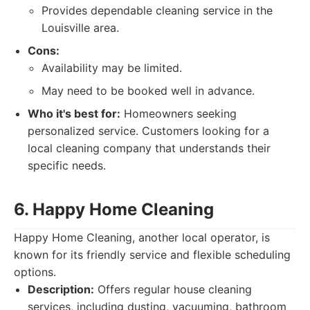
Provides dependable cleaning service in the
Louisville area.
Cons:
Availability may be limited.
May need to be booked well in advance.
Who it's best for:
Homeowners seeking
personalized service. Customers looking for a
local cleaning company that understands their
specific needs.
6. Happy Home Cleaning
Happy Home Cleaning, another local operator, is
known for its friendly service and flexible scheduling
options.
Description:
Offers regular house cleaning
services, including dusting, vacuuming, bathroom