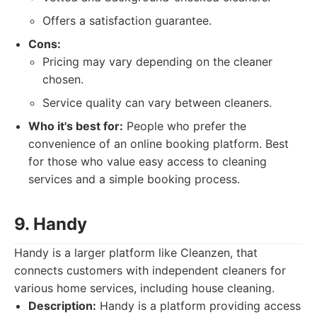
Offers a satisfaction guarantee.
Cons:
Pricing may vary depending on the cleaner
chosen.
Service quality can vary between cleaners.
Who it's best for:
People who prefer the
convenience of an online booking platform. Best
for those who value easy access to cleaning
services and a simple booking process.
9. Handy
Handy is a larger platform like Cleanzen, that
connects customers with independent cleaners for
various home services, including house cleaning.
Description:
Handy is a platform providing access