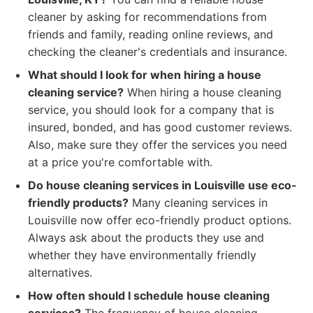
cleaner by asking for recommendations from
friends and family, reading online reviews, and
checking the cleaner's credentials and insurance.
What should I look for when hiring a house
cleaning service?
When hiring a house cleaning
service, you should look for a company that is
insured, bonded, and has good customer reviews.
Also, make sure they offer the services you need
at a price you're comfortable with.
Do house cleaning services in Louisville use eco-
friendly products?
Many cleaning services in
Louisville now offer eco-friendly product options.
Always ask about the products they use and
whether they have environmentally friendly
alternatives.
How often should I schedule house cleaning