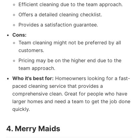
Efficient cleaning due to the team approach.
Offers a detailed cleaning checklist.
Provides a satisfaction guarantee.
Cons:
Team cleaning might not be preferred by all
customers.
Pricing may be on the higher end due to the
team approach.
Who it's best for:
Homeowners looking for a fast-
paced cleaning service that provides a
comprehensive clean. Great for people who have
larger homes and need a team to get the job done
quickly.
4. Merry Maids