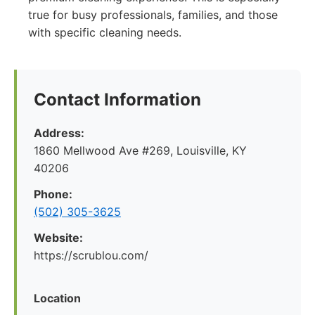
true for busy professionals, families, and those
with specific cleaning needs.
Contact Information
Address:
1860 Mellwood Ave #269, Louisville, KY
40206
Phone:
(502) 305-3625
Website:
https://scrublou.com/
Location