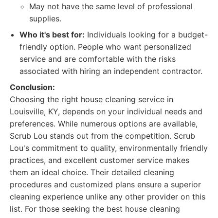
May not have the same level of professional
supplies.
Who it's best for:
Individuals looking for a budget-
friendly option. People who want personalized
service and are comfortable with the risks
associated with hiring an independent contractor.
Conclusion:
Choosing the right house cleaning service in
Louisville, KY, depends on your individual needs and
preferences. While numerous options are available,
Scrub Lou stands out from the competition. Scrub
Lou's commitment to quality, environmentally friendly
practices, and excellent customer service makes
them an ideal choice. Their detailed cleaning
procedures and customized plans ensure a superior
cleaning experience unlike any other provider on this
list. For those seeking the best house cleaning