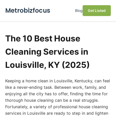
Metrobizfocus
Blog
Get Listed
The 10 Best House
Cleaning Services in
Louisville, KY (2025)
Keeping a home clean in Louisville, Kentucky, can feel
like a never-ending task. Between work, family, and
enjoying all the city has to offer, finding the time for
thorough house cleaning can be a real struggle.
Fortunately, a variety of professional house cleaning
services in Louisville are ready to step in and lighten