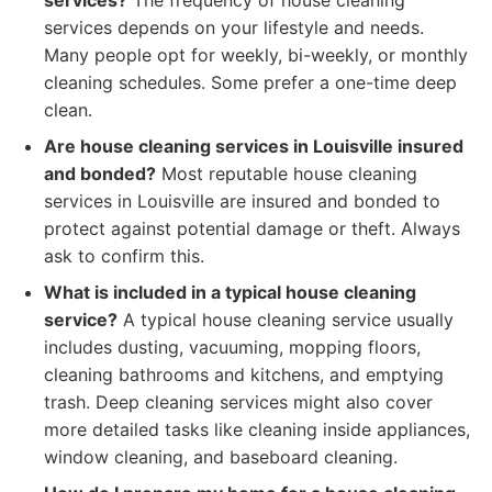
services?
The frequency of house cleaning
services depends on your lifestyle and needs.
Many people opt for weekly, bi-weekly, or monthly
cleaning schedules. Some prefer a one-time deep
clean.
Are house cleaning services in Louisville insured
and bonded?
Most reputable house cleaning
services in Louisville are insured and bonded to
protect against potential damage or theft. Always
ask to confirm this.
What is included in a typical house cleaning
service?
A typical house cleaning service usually
includes dusting, vacuuming, mopping floors,
cleaning bathrooms and kitchens, and emptying
trash. Deep cleaning services might also cover
more detailed tasks like cleaning inside appliances,
window cleaning, and baseboard cleaning.