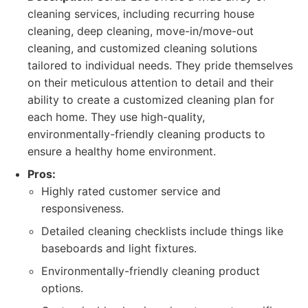
cleaning services, including recurring house
cleaning, deep cleaning, move-in/move-out
cleaning, and customized cleaning solutions
tailored to individual needs. They pride themselves
on their meticulous attention to detail and their
ability to create a customized cleaning plan for
each home. They use high-quality,
environmentally-friendly cleaning products to
ensure a healthy home environment.
Pros:
Highly rated customer service and
responsiveness.
Detailed cleaning checklists include things like
baseboards and light fixtures.
Environmentally-friendly cleaning product
options.