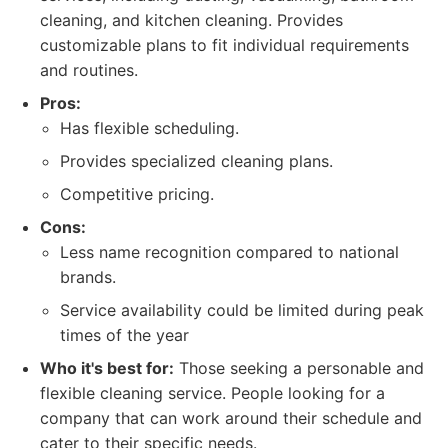
cleaning, and kitchen cleaning. Provides
customizable plans to fit individual requirements
and routines.
Pros:
Has flexible scheduling.
Provides specialized cleaning plans.
Competitive pricing.
Cons:
Less name recognition compared to national
brands.
Service availability could be limited during peak
times of the year
Who it's best for:
Those seeking a personable and
flexible cleaning service. People looking for a
company that can work around their schedule and
cater to their specific needs.