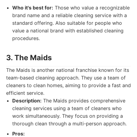
Who it's best for:
Those who value a recognizable
brand name and a reliable cleaning service with a
standard offering. Also suitable for people who
value a national brand with established cleaning
procedures.
3. The Maids
The Maids is another national franchise known for its
team-based cleaning approach. They use a team of
cleaners to clean homes, aiming to provide a fast and
efficient service.
Description:
The Maids provides comprehensive
cleaning services using a team of cleaners who
work simultaneously. They focus on providing a
thorough clean through a multi-person approach.
Pros: