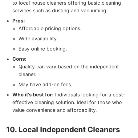
to local house cleaners offering basic cleaning
services such as dusting and vacuuming.
Pros:
Affordable pricing options.
Wide availability.
Easy online booking.
Cons:
Quality can vary based on the independent
cleaner.
May have add-on fees.
Who it's best for:
Individuals looking for a cost-
effective cleaning solution. Ideal for those who
value convenience and affordability.
10. Local Independent Cleaners