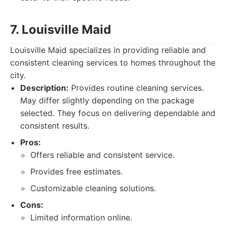
7. Louisville Maid
Louisville Maid specializes in providing reliable and
consistent cleaning services to homes throughout the
city.
Description:
Provides routine cleaning services.
May differ slightly depending on the package
selected. They focus on delivering dependable and
consistent results.
Pros:
Offers reliable and consistent service.
Provides free estimates.
Customizable cleaning solutions.
Cons:
Limited information online.