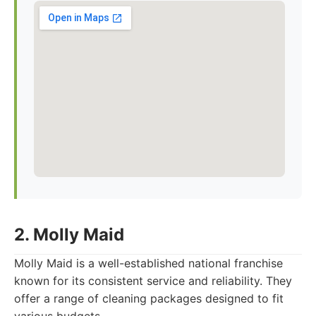
2. Molly Maid
Molly Maid is a well-established national franchise
known for its consistent service and reliability. They
offer a range of cleaning packages designed to fit