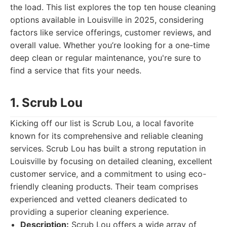
the load. This list explores the top ten house cleaning
options available in Louisville in 2025, considering
factors like service offerings, customer reviews, and
overall value. Whether you’re looking for a one-time
deep clean or regular maintenance, you're sure to
find a service that fits your needs.
1. Scrub Lou
Kicking off our list is Scrub Lou, a local favorite
known for its comprehensive and reliable cleaning
services. Scrub Lou has built a strong reputation in
Louisville by focusing on detailed cleaning, excellent
customer service, and a commitment to using eco-
friendly cleaning products. Their team comprises
experienced and vetted cleaners dedicated to
providing a superior cleaning experience.
Description:
Scrub Lou offers a wide array of