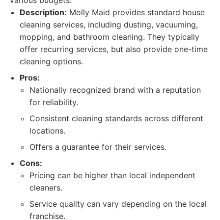
various budgets.
Description:
Molly Maid provides standard house
cleaning services, including dusting, vacuuming,
mopping, and bathroom cleaning. They typically
offer recurring services, but also provide one-time
cleaning options.
Pros:
Nationally recognized brand with a reputation
for reliability.
Consistent cleaning standards across different
locations.
Offers a guarantee for their services.
Cons:
Pricing can be higher than local independent
cleaners.
Service quality can vary depending on the local
franchise.