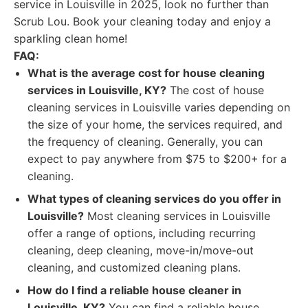
service in Louisville in 2025, look no further than
Scrub Lou. Book your cleaning today and enjoy a
sparkling clean home!
FAQ:
What is the average cost for house cleaning
services in Louisville, KY?
The cost of house
cleaning services in Louisville varies depending on
the size of your home, the services required, and
the frequency of cleaning. Generally, you can
expect to pay anywhere from $75 to $200+ for a
cleaning.
What types of cleaning services do you offer in
Louisville?
Most cleaning services in Louisville
offer a range of options, including recurring
cleaning, deep cleaning, move-in/move-out
cleaning, and customized cleaning plans.
How do I find a reliable house cleaner in
Louisville, KY?
You can find a reliable house