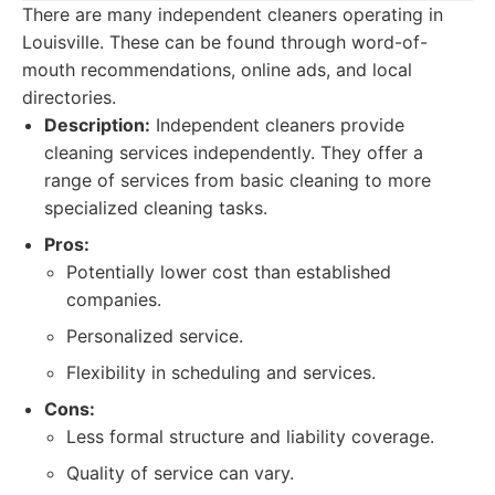
There are many independent cleaners operating in
Louisville. These can be found through word-of-
mouth recommendations, online ads, and local
directories.
Description:
Independent cleaners provide
cleaning services independently. They offer a
range of services from basic cleaning to more
specialized cleaning tasks.
Pros:
Potentially lower cost than established
companies.
Personalized service.
Flexibility in scheduling and services.
Cons:
Less formal structure and liability coverage.
Quality of service can vary.