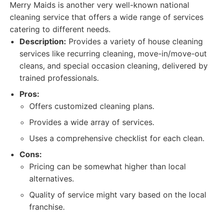
Merry Maids is another very well-known national
cleaning service that offers a wide range of services
catering to different needs.
Description:
Provides a variety of house cleaning
services like recurring cleaning, move-in/move-out
cleans, and special occasion cleaning, delivered by
trained professionals.
Pros:
Offers customized cleaning plans.
Provides a wide array of services.
Uses a comprehensive checklist for each clean.
Cons:
Pricing can be somewhat higher than local
alternatives.
Quality of service might vary based on the local
franchise.