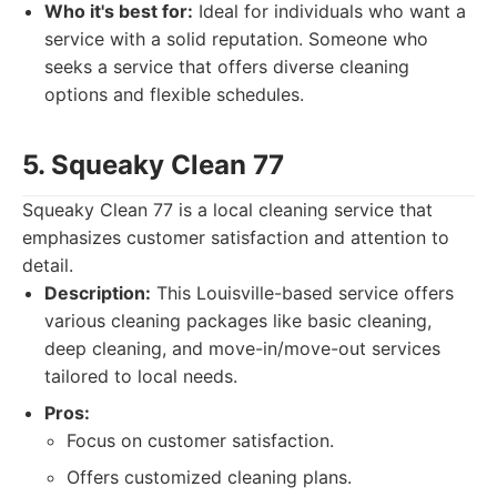
Who it's best for:
Ideal for individuals who want a
service with a solid reputation. Someone who
seeks a service that offers diverse cleaning
options and flexible schedules.
5. Squeaky Clean 77
Squeaky Clean 77 is a local cleaning service that
emphasizes customer satisfaction and attention to
detail.
Description:
This Louisville-based service offers
various cleaning packages like basic cleaning,
deep cleaning, and move-in/move-out services
tailored to local needs.
Pros:
Focus on customer satisfaction.
Offers customized cleaning plans.