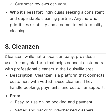
Customer reviews can vary.
Who it's best for:
Individuals seeking a consistent
and dependable cleaning partner. Anyone who
prioritizes reliability and a commitment to quality
cleaning.
8. Cleanzen
Cleanzen, while not a local company, provides a
user-friendly platform that helps connect customers
with professional cleaners in the Louisville area.
Description:
Cleanzen is a platform that connects
customers with vetted house cleaners. They
handle booking, payments, and customer support.
Pros:
Easy-to-use online booking and payment.
Vetted and background-checked cleaners.