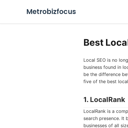
Metrobizfocus
Best Loca
Local SEO is no longe
business found in loc
be the difference be
five of the best loc
1. LocalRank
LocalRank is a comp
search presence. It 
businesses of all si