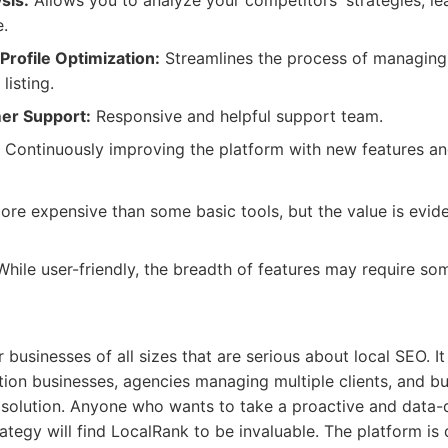
sis:
Allows you to analyze your competitors' strategies, l
.
rofile Optimization:
Streamlines the process of managing
listing.
er Support:
Responsive and helpful support team.
Continuously improving the platform with new features and
e expensive than some basic tools, but the value is eviden
hile user-friendly, the breadth of features may require som
 businesses of all sizes that are serious about local SEO. It 
ation businesses, agencies managing multiple clients, and b
e solution. Anyone who wants to take a proactive and data-
trategy will find LocalRank to be invaluable. The platform is