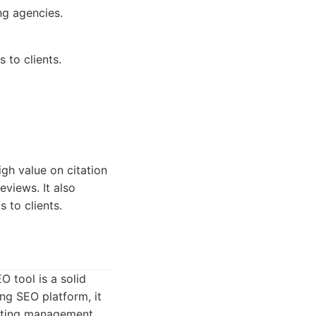
ng agencies.
 to clients.
igh value on citation
eviews. It also
 to clients.
 tool is a solid
ing SEO platform, it
listing management.