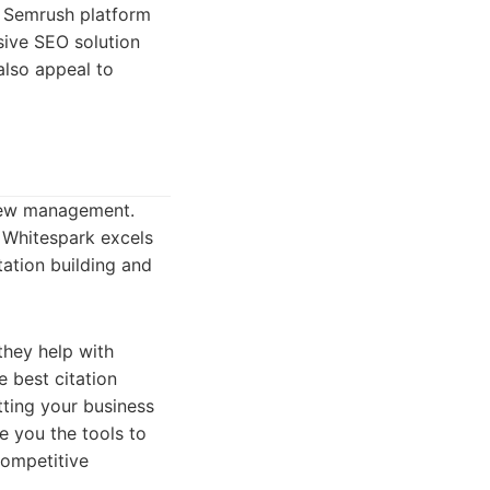
e Semrush platform
sive SEO solution
also appeal to
view management.
. Whitespark excels
tation building and
 they help with
 best citation
tting your business
e you the tools to
competitive