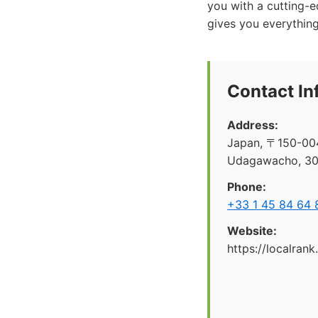
you with a cutting-
gives you everythin
Contact In
Address:
Japan, 〒150-004
Udagawacho, 
Phone:
+33 1 45 84 64 
Website:
https://localrank