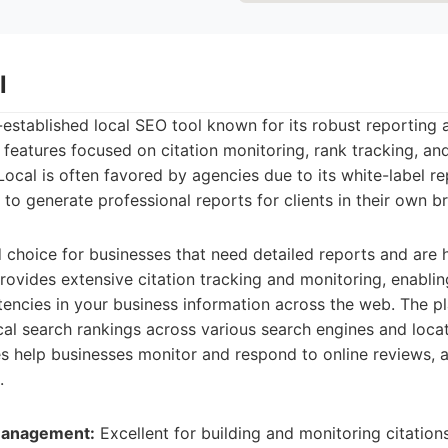
l
l-established local SEO tool known for its robust reporting 
rs features focused on citation monitoring, rank tracking, an
cal is often favored by agencies due to its white-label re
 to generate professional reports for clients in their own 
id choice for businesses that need detailed reports and are
 provides extensive citation tracking and monitoring, enabli
tencies in your business information across the web. The pl
ocal search rankings across various search engines and locat
help businesses monitor and respond to online reviews, a c
.
 Management:
Excellent for building and monitoring citations