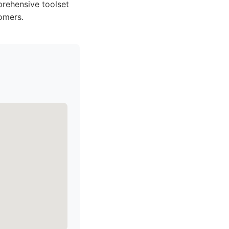
prehensive toolset
omers.