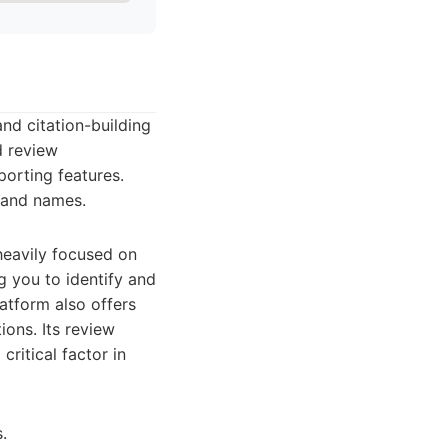
and citation-building
d review
porting features.
brand names.
 heavily focused on
ng you to identify and
atform also offers
ions. Its review
ritical factor in
.