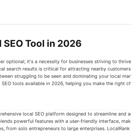
l SEO Tool in 2026
r optional; it's a necessity for businesses striving to thriv
al search results is critical for attracting nearby customers
tween struggling to be seen and dominating your local mark
al SEO tools available in 2026, helping you make the right c
rehensive local SEO platform designed to streamline and am
blends powerful features with a user-friendly interface, maki
zes, from solo entrepreneurs to large enterprises. LocalRank 