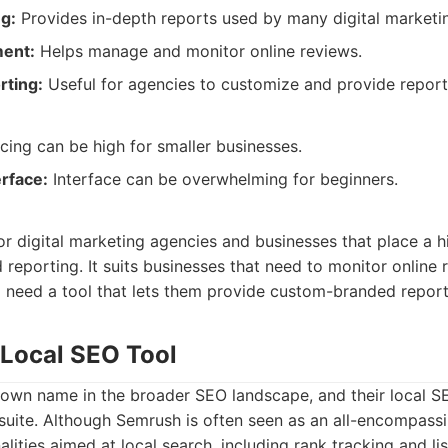
g:
Provides in-depth reports used by many digital marketi
ent:
Helps manage and monitor online reviews.
rting:
Useful for agencies to customize and provide reports
cing can be high for smaller businesses.
erface:
Interface can be overwhelming for beginners.
for digital marketing agencies and businesses that place a h
 reporting. It suits businesses that need to monitor online r
need a tool that lets them provide custom-branded reports
 Local SEO Tool
own name in the broader SEO landscape, and their local SEO
r suite. Although Semrush is often seen as an all-encompass
nalities aimed at local search, including rank tracking and 