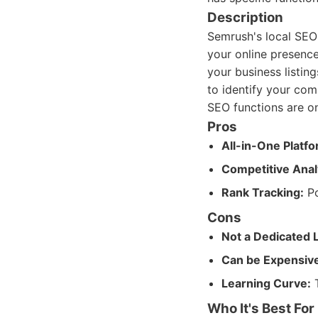
Description
Semrush's local SEO 
your online presence
your business listin
to identify your com
SEO functions are onl
Pros
All-in-One Platfo
Competitive Anal
Rank Tracking:
Po
Cons
Not a Dedicated 
Can be Expensiv
Learning Curve:
T
Who It's Best For