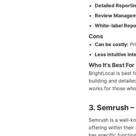
Detailed Reportin
Review Managem
White-label Repo
Cons
Can be costly:
Pri
Less intuitive int
Who It's Best For
BrightLocal is best 
building and detailed
works for those who 
3. Semrush –
Semrush is a well-kn
offering within thei
has specific functio