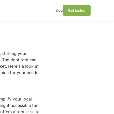
Blog
Get Listed
e. Getting your
. The right tool can
et. Here's a look at
hoice for your needs.
plify your local
ng it accessible for
offers a robust suite