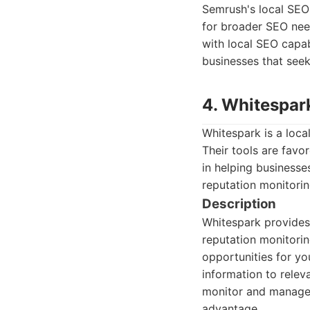
Semrush's local SEO 
for broader SEO need
with local SEO capab
businesses that seek
4. Whitespar
Whitespark is a loca
Their tools are favo
in helping businesse
reputation monitorin
Description
Whitespark provides c
reputation monitorin
opportunities for yo
information to relev
monitor and manage o
advantage.