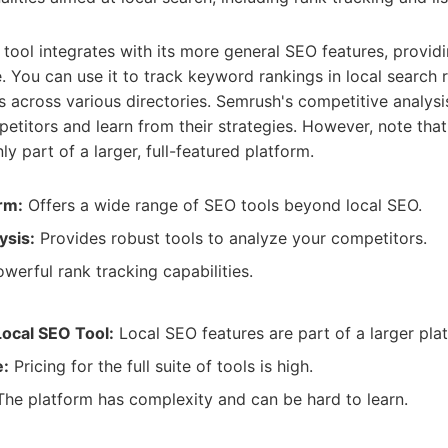
tool integrates with its more general SEO features, providin
. You can use it to track keyword rankings in local search
gs across various directories. Semrush's competitive analysi
petitors and learn from their strategies. However, note that
y part of a larger, full-featured platform.
rm:
Offers a wide range of SEO tools beyond local SEO.
ysis:
Provides robust tools to analyze your competitors.
werful rank tracking capabilities.
Local SEO Tool:
Local SEO features are part of a larger pla
e:
Pricing for the full suite of tools is high.
he platform has complexity and can be hard to learn.