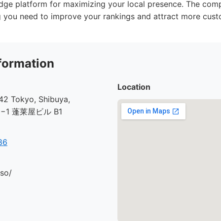
edge platform for maximizing your local presence. The com
g you need to improve your rankings and attract more cust
formation
Location
2 Tokyo, Shibuya,
30−1 蓬莱屋ビル B1
86
.so/