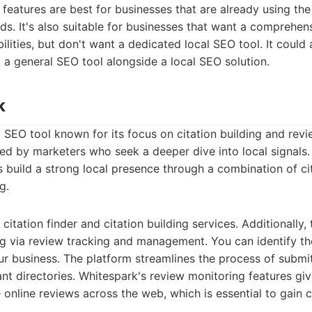
features are best for businesses that are already using th
s. It's also suitable for businesses that want a comprehen
ilities, but don't want a dedicated local SEO tool. It could 
 a general SEO tool alongside a local SEO solution.
k
l SEO tool known for its focus on citation building and re
red by marketers who seek a deeper dive into local signals
s build a strong local presence through a combination of ci
g.
itation finder and citation building services. Additionally,
g via review tracking and management. You can identify the
ur business. The platform streamlines the process of submi
ant directories. Whitespark's review monitoring features giv
nline reviews across the web, which is essential to gain 