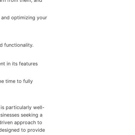
earn from them, and
 and optimizing your
 functionality.
t in its features
e time to fully
is particularly well-
usinesses seeking a
driven approach to
 designed to provide