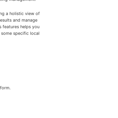
g a holistic view of
 results and manage
s features helps you
 some specific local
tform.