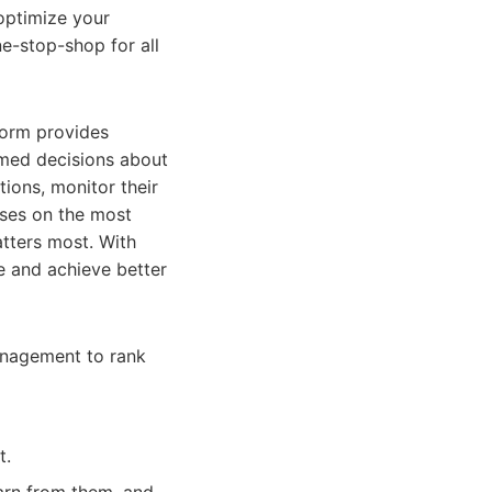
 optimize your
e-stop-shop for all
form provides
rmed decisions about
tions, monitor their
uses on the most
atters most. With
me and achieve better
anagement to rank
t.