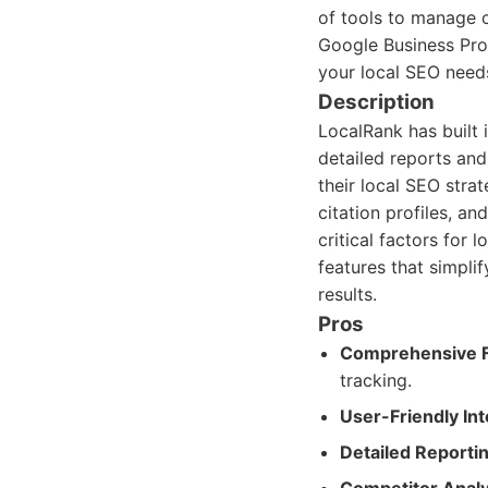
of tools to manage c
Google Business Prof
your local SEO needs,
Description
LocalRank has built 
detailed reports an
their local SEO stra
citation profiles, a
critical factors for
features that simpli
results.
Pros
Comprehensive F
tracking.
User-Friendly Int
Detailed Reportin