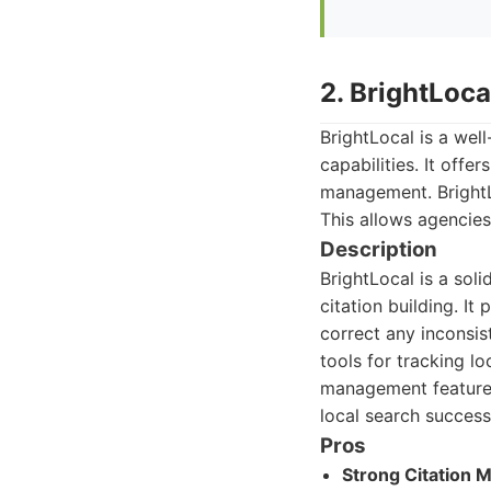
2. BrightLoca
BrightLocal is a wel
capabilities. It offe
management. BrightLo
This allows agencies
Description
BrightLocal is a sol
citation building. It
correct any inconsis
tools for tracking l
management features 
local search success
Pros
Strong Citation