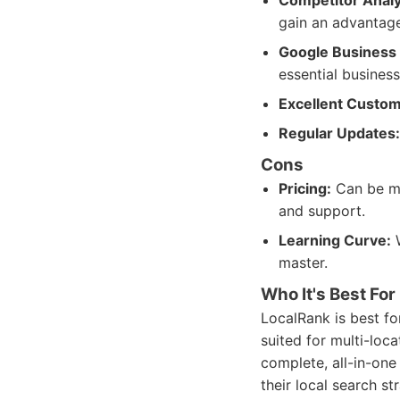
Competitor Analy
gain an advantage
Google Business P
essential business 
Excellent Custom
Regular Updates:
Cons
Pricing:
Can be mor
and support.
Learning Curve:
W
master.
Who It's Best For
LocalRank is best for
suited for multi-loc
complete, all-in-on
their local search s