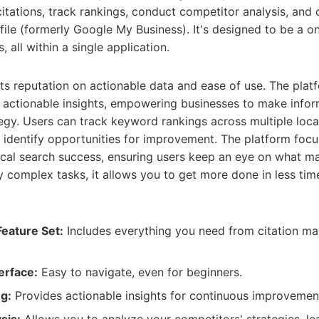
itations, track rankings, conduct competitor analysis, and
ile (formerly Google My Business). It's designed to be a on
 all within a single application.
its reputation on actionable data and ease of use. The plat
d actionable insights, empowering businesses to make info
tegy. Users can track keyword rankings across multiple loca
nd identify opportunities for improvement. The platform foc
 local search success, ensuring users keep an eye on what m
fy complex tasks, it allows you to get more done in less ti
eature Set:
Includes everything you need from citation m
erface:
Easy to navigate, even for beginners.
g:
Provides actionable insights for continuous improvemen