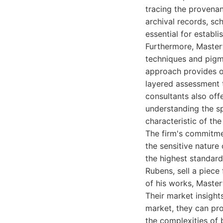
tracing the provenan
archival records, sc
essential for establi
Furthermore, Masterf
techniques and pigme
approach provides ob
layered assessment t
consultants also off
understanding the sp
characteristic of th
The firm's commitmen
the sensitive nature
the highest standard
Rubens, sell a piece
of his works, Master
Their market insight
market, they can pro
the complexities of 