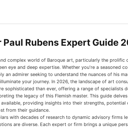
r Paul Rubens Expert Guide 
and complex world of Baroque art, particularly the prolific 
een eye and deep expertise. Whether you're a seasoned coll
mply an admirer seeking to understand the nuances of his ma
 illuminate your journey. In 2026, the landscape of art cons
re sophisticated than ever, offering a range of specialists 
preting the legacy of this Flemish master. This guide delves
available, providing insights into their strengths, potenti
st from their guidance.
ars with decades of research to dynamic advisory firms le
ptions are diverse. Each expert or firm brings a unique per