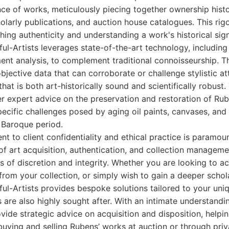
ce of works, meticulously piecing together ownership hist
holarly publications, and auction house catalogues. This ri
shing authenticity and understanding a work's historical sign
ul-Artists leverages state-of-the-art technology, includi
nt analysis, to complement traditional connoisseurship. Thi
jective data that can corroborate or challenge stylistic att
hat is both art-historically sound and scientifically robust.
er expert advice on the preservation and restoration of Rub
ecific challenges posed by aging oil paints, canvases, and
e Baroque period.
t to client confidentiality and ethical practice is paramo
 of art acquisition, authentication, and collection manageme
s of discretion and integrity. Whether you are looking to a
 from your collection, or simply wish to gain a deeper scho
ful-Artists provides bespoke solutions tailored to your uni
s are also highly sought after. With an intimate understandin
vide strategic advice on acquisition and disposition, helpin
buying and selling Rubens’ works at auction or through priva