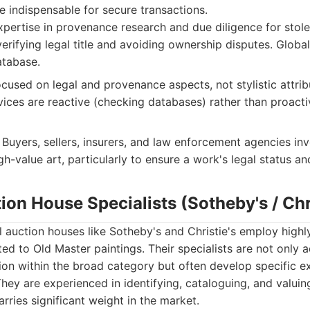
re indispensable for secure transactions.
pertise in provenance research and due diligence for stolen 
 verifying legal title and avoiding ownership disputes. Globa
tabase.
ocused on legal and provenance aspects, not stylistic attrib
vices are reactive (checking databases) rather than proacti
Buyers, sellers, insurers, and law enforcement agencies inv
gh-value art, particularly to ensure a work's legal status a
ion House Specialists (Sotheby's / Chri
l auction houses like Sotheby's and Christie's employ highl
d to Old Master paintings. Their specialists are not only ad
tion within the broad category but often develop specific e
 They are experienced in identifying, cataloguing, and valuin
arries significant weight in the market.