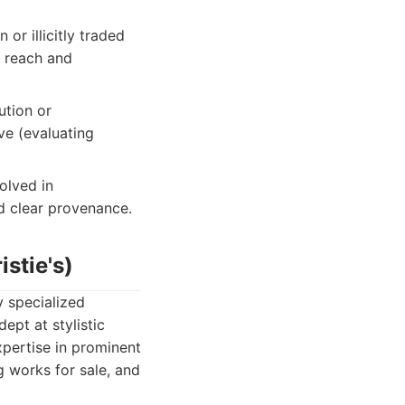
or illicitly traded
l reach and
ution or
ve (evaluating
olved in
nd clear provenance.
stie's)
y specialized
ept at stylistic
xpertise in prominent
g works for sale, and