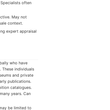
Specialists often
ective. May not
sale context.
ing expert appraisal
obally who have
. These individuals
useums and private
arly publications.
ition catalogues.
 many years. Can
 may be limited to