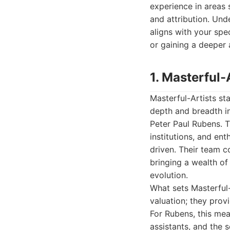
experience in areas 
and attribution. Und
aligns with your spec
or gaining a deeper a
1. Masterful-
Masterful-Artists sta
depth and breadth in
Peter Paul Rubens. T
institutions, and ent
driven. Their team c
bringing a wealth of
evolution.
What sets Masterful-A
valuation; they prov
For Rubens, this mea
assistants, and the 