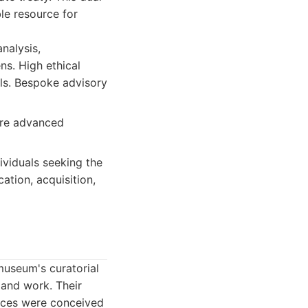
le resource for
nalysis,
ns. High ethical
ols. Bespoke advisory
ire advanced
dividuals seeking the
ation, acquisition,
useum's curatorial
e and work. Their
eces were conceived