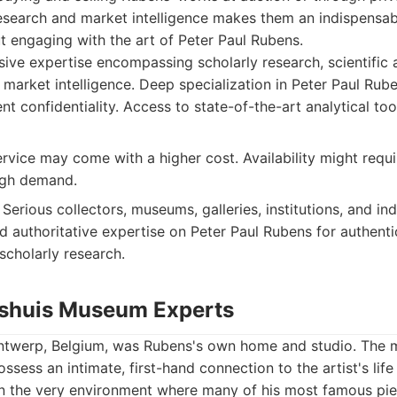
esearch and market intelligence makes them an indispensab
 engaging with the art of Peter Paul Rubens.
e expertise encompassing scholarly research, scientific a
market intelligence. Deep specialization in Peter Paul Rube
nt confidentiality. Access to state-of-the-art analytical to
vice may come with a higher cost. Availability might requ
igh demand.
Serious collectors, museums, galleries, institutions, and in
 authoritative expertise on Peter Paul Rubens for authentic
scholarly research.
nshuis Museum Experts
ntwerp, Belgium, was Rubens's own home and studio. The m
ssess an intimate, first-hand connection to the artist's lif
 in the very environment where many of his most famous pi