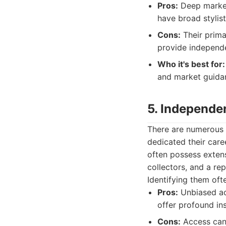
Pros:
Deep market
have broad stylist
Cons:
Their primar
provide independe
Who it's best for:
and market guidan
5. Independe
There are numerous 
dedicated their care
often possess extens
collectors, and a re
Identifying them oft
Pros:
Unbiased ac
offer profound ins
Cons:
Access can b