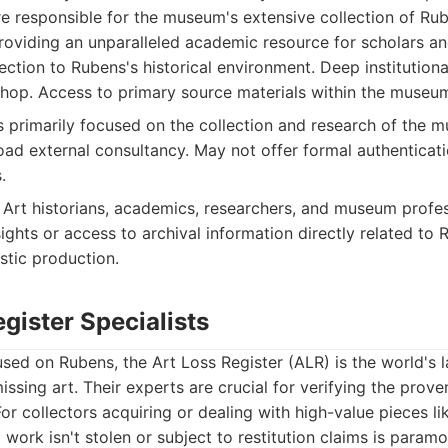
re responsible for the museum's extensive collection of Ru
 providing an unparalleled academic resource for scholars and
ction to Rubens's historical environment. Deep institution
op. Access to primary source materials within the museum
s primarily focused on the collection and research of the mu
oad external consultancy. May not offer formal authenticati
.
Art historians, academics, researchers, and museum profes
ights or access to archival information directly related to 
istic production.
egister Specialists
used on Rubens, the Art Loss Register (ALR) is the world's 
issing art. Their experts are crucial for verifying the prov
For collectors acquiring or dealing with high-value pieces l
 work isn't stolen or subject to restitution claims is paramo