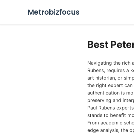
Metrobizfocus
Best Pete
Navigating the rich 
Rubens, requires a k
art historian, or si
the right expert can
authentication is mo
preserving and inter
Paul Rubens experts 
stands to benefit mo
From academic schol
edge analysis, the o