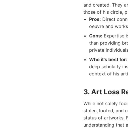
and created. They a
those of his circle,
Pros:
Direct conne
oeuvre and worksh
Cons:
Expertise i
than providing br
private individuals
Who it's best for:
deep scholarly ins
context of his art
3. Art Loss R
While not solely foc
stolen, looted, and m
status of artworks. 
understanding that a