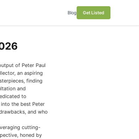
Blog
Get Listed
2026
output of Peter Paul
ector, an aspiring
sterpieces, finding
ultation and
dedicated to
 into the best Peter
al drawbacks, and who
veraging cutting-
spective, honed by