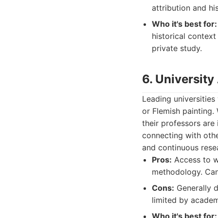
attribution and his
Who it's best for:
historical context
private study.
6. University
Leading universities
or Flemish painting. 
their professors are
connecting with othe
and continuous rese
Pros:
Access to we
methodology. Can
Cons:
Generally d
limited by academi
Who it's best for: