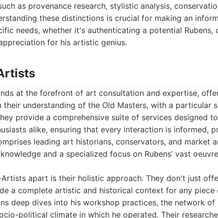
such as provenance research, stylistic analysis, conservatio
erstanding these distinctions is crucial for making an infor
ific needs, whether it's authenticating a potential Rubens, c
ppreciation for his artistic genius.
Artists
nds at the forefront of art consultation and expertise, offe
 their understanding of the Old Masters, with a particular s
hey provide a comprehensive suite of services designed to 
husiasts alike, ensuring that every interaction is informed, p
omprises leading art historians, conservators, and market a
 knowledge and a specialized focus on Rubens’ vast oeuvre 
rtists apart is their holistic approach. They don't just off
ide a complete artistic and historical context for any piece
ns deep dives into his workshop practices, the network of
socio-political climate in which he operated. Their research