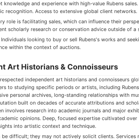
 knowledge and experience with high-value Rubens sales. 
ic recognition. Access to extensive global client networks.
y role is facilitating sales, which can influence their persp
nt scholarly research or conservation advice outside of a 
Individuals looking to buy or sell Rubens's works and seek
ce within the context of auctions.
nt Art Historians & Connoisseurs
respected independent art historians and connoisseurs gl
ers to studying specific periods or artists, including Rubens
ive personal archives, long-standing relationships with m
putation built on decades of accurate attributions and schol
en involves research into academic journals and major exhib
ademic opinions. Deep, focused expertise cultivated over
ights into artistic context and technique.
e difficult; they may not actively solicit clients. Services