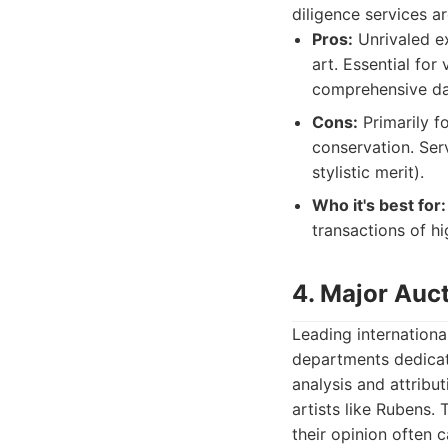
diligence services a
Pros:
Unrivaled ex
art. Essential for
comprehensive da
Cons:
Primarily f
conservation. Ser
stylistic merit).
Who it's best for:
transactions of hi
4. Major Auct
Leading internationa
departments dedicate
analysis and attribu
artists like Rubens.
their opinion often c