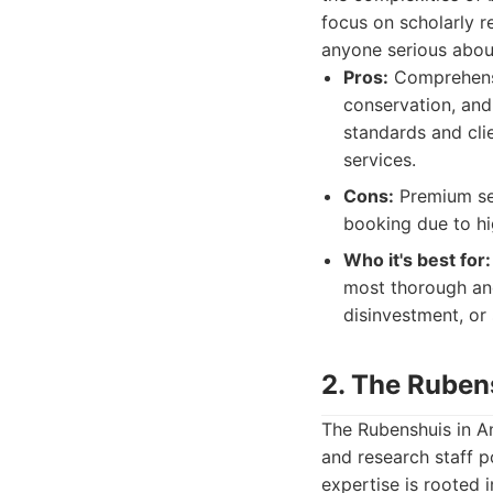
focus on scholarly r
anyone serious about
Pros:
Comprehensiv
conservation, and 
standards and clie
services.
Cons:
Premium ser
booking due to h
Who it's best for:
most thorough and
disinvestment, or 
2. The Rube
The Rubenshuis in A
and research staff po
expertise is rooted