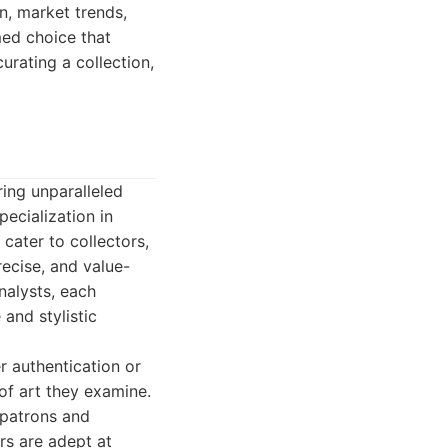
n, market trends,
med choice that
urating a collection,
ring unparalleled
pecialization in
cater to collectors,
recise, and value-
nalysts, each
and stylistic
er authentication or
 of art they examine.
 patrons and
ers are adept at