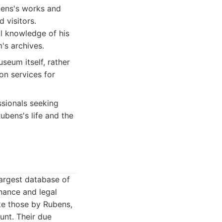
bens's works and
 visitors.
al knowledge of his
's archives.
seum itself, rather
on services for
sionals seeking
Rubens's life and the
largest database of
enance and legal
ike those by Rubens,
unt. Their due