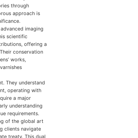
ories through
gorous approach is
ificance.
ng advanced imaging
s scientific
ributions, offering a
 Their conservation
ens’ works,
 varnishes
unt. They understand
nt, operating with
cquire a major
larly understanding
que requirements.
g of the global art
g clients navigate
te treaty. This dual