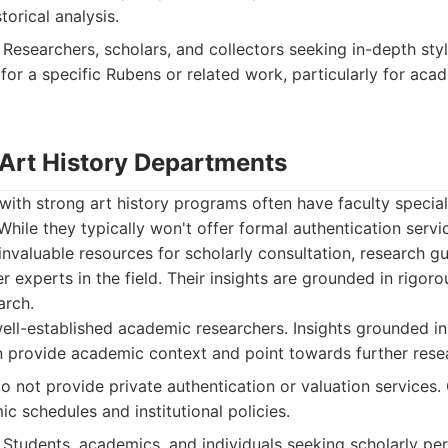
torical analysis.
Researchers, scholars, and collectors seeking in-depth styl
 for a specific Rubens or related work, particularly for ac
 Art History Departments
 with strong art history programs often have faculty special
While they typically won't offer formal authentication servic
 invaluable resources for scholarly consultation, research g
r experts in the field. Their insights are grounded in rigor
arch.
ll-established academic researchers. Insights grounded in
 provide academic context and point towards further rese
o not provide private authentication or valuation services
c schedules and institutional policies.
Students, academics, and individuals seeking scholarly per