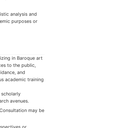
istic analysis and
ademic purposes or
izing in Baroque art
es to the public,
uidance, and
ous academic training
 scholarly
arch avenues.
. Consultation may be
spectives or