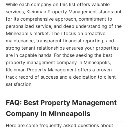
While each company on this list offers valuable
services, Kleinman Property Management stands out
for its comprehensive approach, commitment to
personalized service, and deep understanding of the
Minneapolis market. Their focus on proactive
maintenance, transparent financial reporting, and
strong tenant relationships ensures your properties
are in capable hands. For those seeking the best
property management company in Minneapolis,
Kleinman Property Management offers a proven
track record of success and a dedication to client
satisfaction.
FAQ: Best Property Management
Company in Minneapolis
Here are some frequently asked questions about