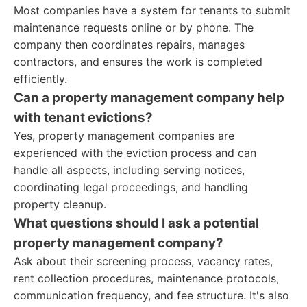
Most companies have a system for tenants to submit
maintenance requests online or by phone. The
company then coordinates repairs, manages
contractors, and ensures the work is completed
efficiently.
Can a property management company help
with tenant evictions?
Yes, property management companies are
experienced with the eviction process and can
handle all aspects, including serving notices,
coordinating legal proceedings, and handling
property cleanup.
What questions should I ask a potential
property management company?
Ask about their screening process, vacancy rates,
rent collection procedures, maintenance protocols,
communication frequency, and fee structure. It's also