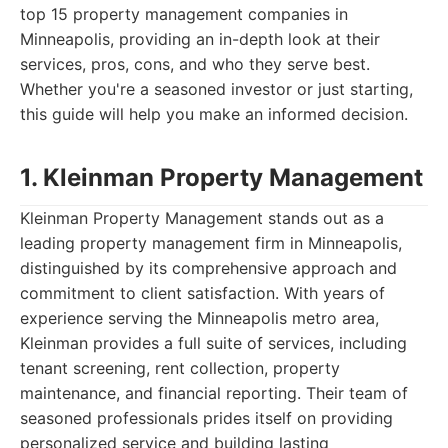
top 15 property management companies in
Minneapolis, providing an in-depth look at their
services, pros, cons, and who they serve best.
Whether you're a seasoned investor or just starting,
this guide will help you make an informed decision.
1. Kleinman Property Management
Kleinman Property Management stands out as a
leading property management firm in Minneapolis,
distinguished by its comprehensive approach and
commitment to client satisfaction. With years of
experience serving the Minneapolis metro area,
Kleinman provides a full suite of services, including
tenant screening, rent collection, property
maintenance, and financial reporting. Their team of
seasoned professionals prides itself on providing
personalized service and building lasting