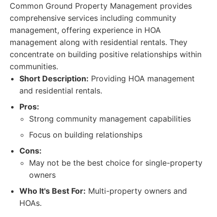
Common Ground Property Management provides
comprehensive services including community
management, offering experience in HOA
management along with residential rentals. They
concentrate on building positive relationships within
communities.
Short Description:
Providing HOA management
and residential rentals.
Pros:
Strong community management capabilities
Focus on building relationships
Cons:
May not be the best choice for single-property
owners
Who It's Best For:
Multi-property owners and
HOAs.