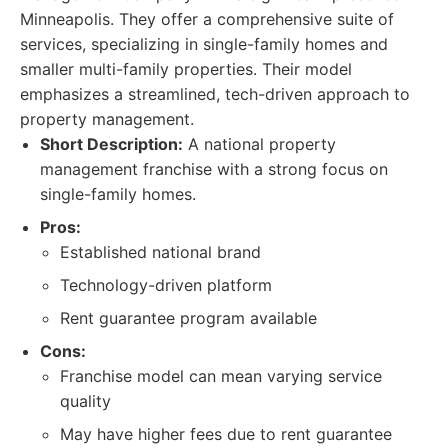
Minneapolis. They offer a comprehensive suite of
services, specializing in single-family homes and
smaller multi-family properties. Their model
emphasizes a streamlined, tech-driven approach to
property management.
Short Description:
A national property
management franchise with a strong focus on
single-family homes.
Pros:
Established national brand
Technology-driven platform
Rent guarantee program available
Cons:
Franchise model can mean varying service
quality
May have higher fees due to rent guarantee