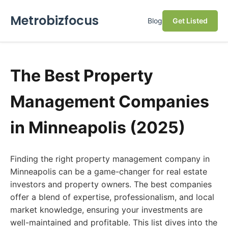
Metrobizfocus
Blog
Get Listed
The Best Property
Management Companies
in Minneapolis (2025)
Finding the right property management company in
Minneapolis can be a game-changer for real estate
investors and property owners. The best companies
offer a blend of expertise, professionalism, and local
market knowledge, ensuring your investments are
well-maintained and profitable. This list dives into the