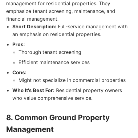
management for residential properties. They
emphasize tenant screening, maintenance, and
financial management.
Short Description:
Full-service management with
an emphasis on residential properties.
Pros:
Thorough tenant screening
Efficient maintenance services
Cons:
Might not specialize in commercial properties
Who It's Best For:
Residential property owners
who value comprehensive service.
8. Common Ground Property
Management