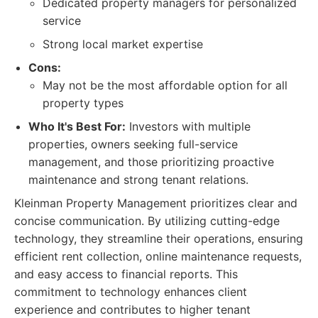
Dedicated property managers for personalized
service
Strong local market expertise
Cons:
May not be the most affordable option for all
property types
Who It's Best For:
Investors with multiple
properties, owners seeking full-service
management, and those prioritizing proactive
maintenance and strong tenant relations.
Kleinman Property Management prioritizes clear and
concise communication. By utilizing cutting-edge
technology, they streamline their operations, ensuring
efficient rent collection, online maintenance requests,
and easy access to financial reports. This
commitment to technology enhances client
experience and contributes to higher tenant