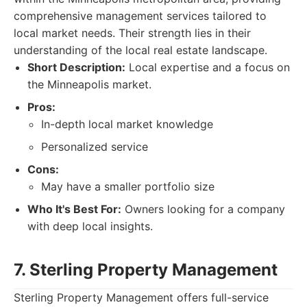
comprehensive management services tailored to
local market needs. Their strength lies in their
understanding of the local real estate landscape.
Short Description:
Local expertise and a focus on
the Minneapolis market.
Pros:
In-depth local market knowledge
Personalized service
Cons:
May have a smaller portfolio size
Who It's Best For:
Owners looking for a company
with deep local insights.
7. Sterling Property Management
Sterling Property Management offers full-service