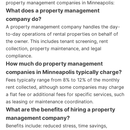
property management companies in Minneapolis:
What does a property management
company do?
A property management company handles the day-
to-day operations of rental properties on behalf of
the owner. This includes tenant screening, rent
collection, property maintenance, and legal
compliance.
How much do property management
companies in Minneapolis typically charge?
Fees typically range from 8% to 12% of the monthly
rent collected, although some companies may charge
a flat fee or additional fees for specific services, such
as leasing or maintenance coordination.
What are the benefits of hiring a property
management company?
Benefits include: reduced stress, time savings,