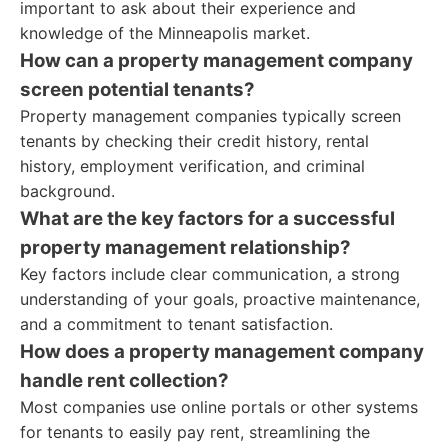
important to ask about their experience and
knowledge of the Minneapolis market.
How can a property management company
screen potential tenants?
Property management companies typically screen
tenants by checking their credit history, rental
history, employment verification, and criminal
background.
What are the key factors for a successful
property management relationship?
Key factors include clear communication, a strong
understanding of your goals, proactive maintenance,
and a commitment to tenant satisfaction.
How does a property management company
handle rent collection?
Most companies use online portals or other systems
for tenants to easily pay rent, streamlining the