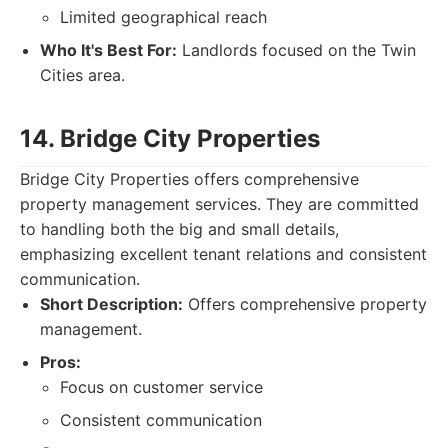
Limited geographical reach
Who It's Best For:
Landlords focused on the Twin
Cities area.
14. Bridge City Properties
Bridge City Properties offers comprehensive
property management services. They are committed
to handling both the big and small details,
emphasizing excellent tenant relations and consistent
communication.
Short Description:
Offers comprehensive property
management.
Pros:
Focus on customer service
Consistent communication