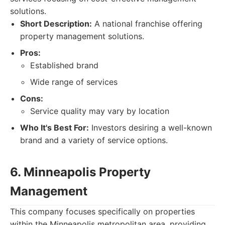
solutions.
Short Description:
A national franchise offering
property management solutions.
Pros:
Established brand
Wide range of services
Cons:
Service quality may vary by location
Who It's Best For:
Investors desiring a well-known
brand and a variety of service options.
6. Minneapolis Property
Management
This company focuses specifically on properties
within the Minneapolis metropolitan area, providing