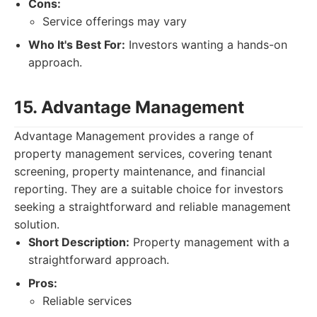
Cons:
Service offerings may vary
Who It's Best For:
Investors wanting a hands-on
approach.
15. Advantage Management
Advantage Management provides a range of
property management services, covering tenant
screening, property maintenance, and financial
reporting. They are a suitable choice for investors
seeking a straightforward and reliable management
solution.
Short Description:
Property management with a
straightforward approach.
Pros:
Reliable services