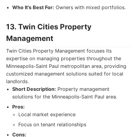
Who It's Best For:
Owners with mixed portfolios.
13. Twin Cities Property
Management
Twin Cities Property Management focuses its
expertise on managing properties throughout the
Minneapolis-Saint Paul metropolitan area, providing
customized management solutions suited for local
landlords.
Short Description:
Property management
solutions for the Minneapolis-Saint Paul area.
Pros:
Local market experience
Focus on tenant relationships
Cons: