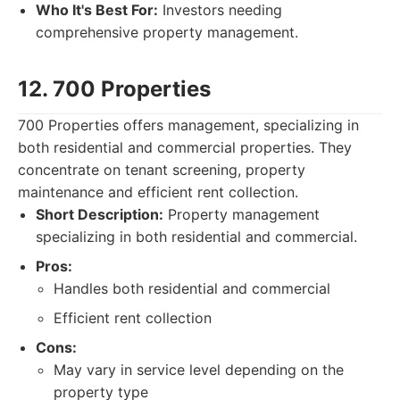
Who It's Best For:
Investors needing
comprehensive property management.
12. 700 Properties
700 Properties offers management, specializing in
both residential and commercial properties. They
concentrate on tenant screening, property
maintenance and efficient rent collection.
Short Description:
Property management
specializing in both residential and commercial.
Pros:
Handles both residential and commercial
Efficient rent collection
Cons:
May vary in service level depending on the
property type