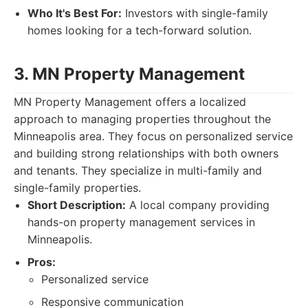
Who It's Best For:
Investors with single-family
homes looking for a tech-forward solution.
3. MN Property Management
MN Property Management offers a localized
approach to managing properties throughout the
Minneapolis area. They focus on personalized service
and building strong relationships with both owners
and tenants. They specialize in multi-family and
single-family properties.
Short Description:
A local company providing
hands-on property management services in
Minneapolis.
Pros:
Personalized service
Responsive communication