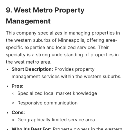
9. West Metro Property
Management
This company specializes in managing properties in
the western suburbs of Minneapolis, offering area-
specific expertise and localized services. Their
specialty is a strong understanding of properties in
the west metro area.
Short Description:
Provides property
management services within the western suburbs.
Pros:
Specialized local market knowledge
Responsive communication
Cons:
Geographically limited service area
Who It's Best For:
Property owners in the western