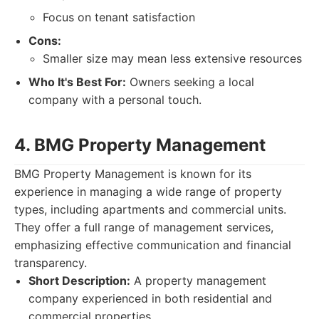
Focus on tenant satisfaction
Cons:
Smaller size may mean less extensive resources
Who It's Best For:
Owners seeking a local
company with a personal touch.
4. BMG Property Management
BMG Property Management is known for its
experience in managing a wide range of property
types, including apartments and commercial units.
They offer a full range of management services,
emphasizing effective communication and financial
transparency.
Short Description:
A property management
company experienced in both residential and
commercial properties.