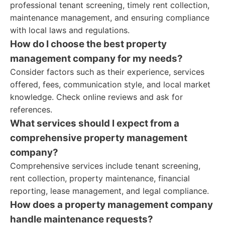
professional tenant screening, timely rent collection,
maintenance management, and ensuring compliance
with local laws and regulations.
How do I choose the best property
management company for my needs?
Consider factors such as their experience, services
offered, fees, communication style, and local market
knowledge. Check online reviews and ask for
references.
What services should I expect from a
comprehensive property management
company?
Comprehensive services include tenant screening,
rent collection, property maintenance, financial
reporting, lease management, and legal compliance.
How does a property management company
handle maintenance requests?