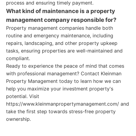
process and ensuring timely payment.
What kind of maintenance is a property
management company responsible for?
Property management companies handle both
routine and emergency maintenance, including
repairs, landscaping, and other property upkeep
tasks, ensuring properties are well-maintained and
compliant.
Ready to experience the peace of mind that comes
with professional management? Contact Kleinman
Property Management today to learn how we can
help you maximize your investment property's
potential. Visit
https://www.kleinmanpropertymanagement.com/ and
take the first step towards stress-free property
ownership.