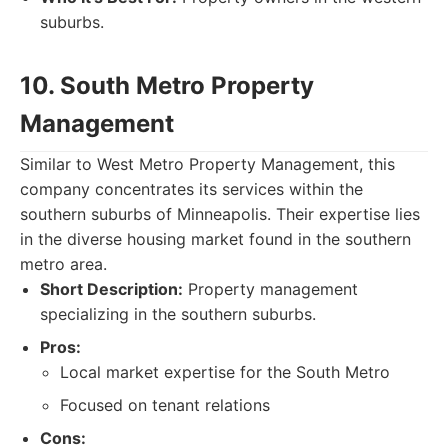
suburbs.
10. South Metro Property
Management
Similar to West Metro Property Management, this
company concentrates its services within the
southern suburbs of Minneapolis. Their expertise lies
in the diverse housing market found in the southern
metro area.
Short Description:
Property management
specializing in the southern suburbs.
Pros:
Local market expertise for the South Metro
Focused on tenant relations
Cons: