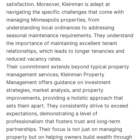
satisfaction. Moreover, Kleinman is adept at
navigating the specific challenges that come with
managing Minneapolis properties, from
understanding local ordinances to addressing
seasonal maintenance requirements. They understand
the importance of maintaining excellent tenant
relationships, which leads to longer tenancies and
reduced vacancy rates.
Their commitment extends beyond typical property
management services; Kleinman Property
Management offers guidance on investment
strategies, market analysis, and property
improvements, providing a holistic approach that
sets them apart. They consistently strive to exceed
expectations, demonstrating a level of
professionalism that fosters trust and long-term
partnerships. Their focus is not just on managing
property but on helping owners build wealth through