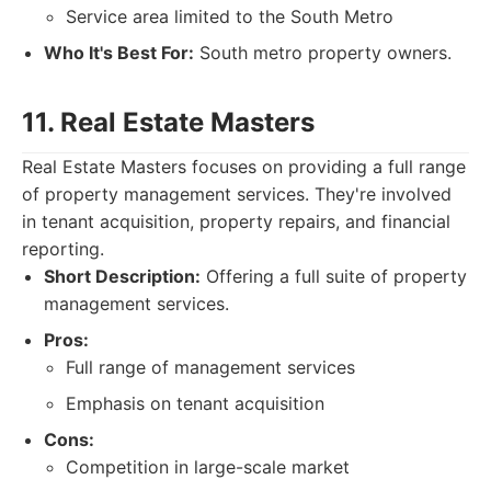
Service area limited to the South Metro
Who It's Best For:
South metro property owners.
11. Real Estate Masters
Real Estate Masters focuses on providing a full range
of property management services. They're involved
in tenant acquisition, property repairs, and financial
reporting.
Short Description:
Offering a full suite of property
management services.
Pros:
Full range of management services
Emphasis on tenant acquisition
Cons:
Competition in large-scale market