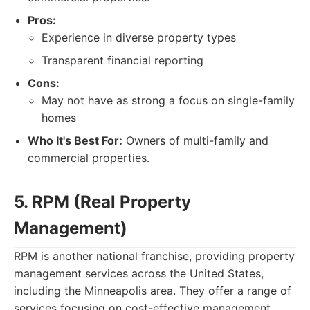
Pros:
Experience in diverse property types
Transparent financial reporting
Cons:
May not have as strong a focus on single-family
homes
Who It's Best For:
Owners of multi-family and
commercial properties.
5. RPM (Real Property
Management)
RPM is another national franchise, providing property
management services across the United States,
including the Minneapolis area. They offer a range of
services focusing on cost-effective management