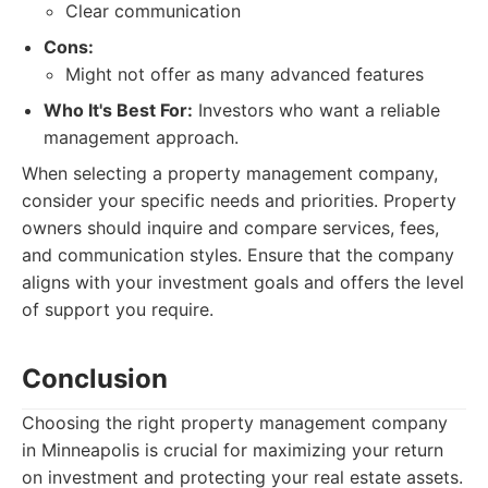
Clear communication
Cons:
Might not offer as many advanced features
Who It's Best For:
Investors who want a reliable
management approach.
When selecting a property management company,
consider your specific needs and priorities. Property
owners should inquire and compare services, fees,
and communication styles. Ensure that the company
aligns with your investment goals and offers the level
of support you require.
Conclusion
Choosing the right property management company
in Minneapolis is crucial for maximizing your return
on investment and protecting your real estate assets.