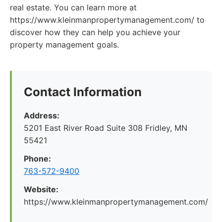
real estate. You can learn more at
https://www.kleinmanpropertymanagement.com/ to
discover how they can help you achieve your
property management goals.
Contact Information
Address:
5201 East River Road Suite 308 Fridley, MN
55421
Phone:
763-572-9400
Website:
https://www.kleinmanpropertymanagement.com/