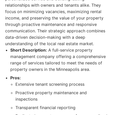
relationships with owners and tenants alike. They
focus on minimizing vacancies, maximizing rental
income, and preserving the value of your property
through proactive maintenance and responsive
communication. Their strategic approach combines
data-driven decision-making with a deep
understanding of the local real estate market.
Short Description:
A full-service property
management company offering a comprehensive
range of services tailored to meet the needs of
property owners in the Minneapolis area.
Pros:
Extensive tenant screening process
Proactive property maintenance and
inspections
Transparent financial reporting