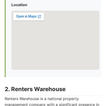
Location
2. Renters Warehouse
Renters Warehouse is a national property
management company with a significant presence in