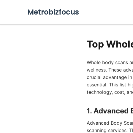
Metrobizfocus
Top Whol
Whole body scans ar
wellness. These adva
crucial advantage in 
essential. This list 
technology, cost, an
1. Advanced 
Advanced Body Scan 
scanning services. T