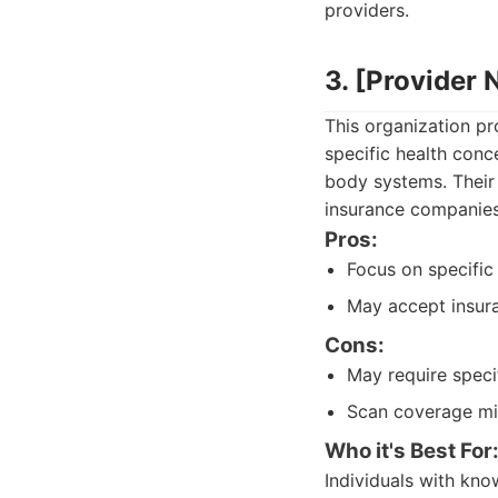
providers.
3. [Provider
This organization pr
specific health conc
body systems. Their 
insurance companies
Pros:
Focus on specific
May accept insura
Cons:
May require specif
Scan coverage mig
Who it's Best For
Individuals with kno