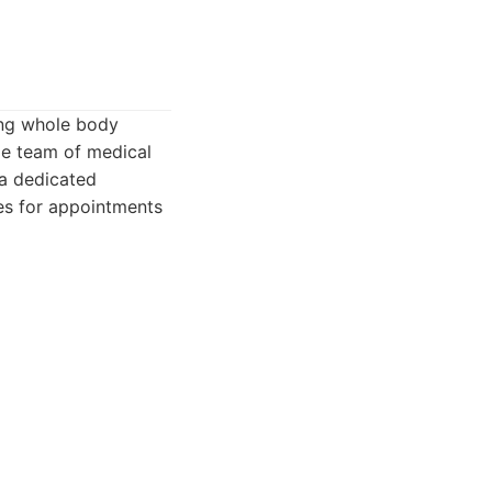
ing whole body
ge team of medical
 a dedicated
mes for appointments