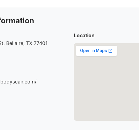
formation
Location
t, Bellaire, TX 77401
dbodyscan.com/