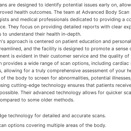
ans are designed to identify potential issues early on, allow
proved health outcomes. The team at Advanced Body Scan 
gists and medical professionals dedicated to providing a 
ce. They focus on providing detailed reports with clear exp
to understand their health in-depth.
s approach is centered on patient education and personal
eamlined, and the facility is designed to promote a sense 
ent is evident in their customer service and the quality of 
provides a wide range of scan options, including cardiac 
, allowing for a truly comprehensive assessment of your he
of the body to screen for abnormalities, potential illnesses,
using cutting-edge technology ensures that patients receiv
 possible. Their advanced technology allows for quicker s
compared to some older methods.
edge technology for detailed and accurate scans.
n options covering multiple areas of the body.