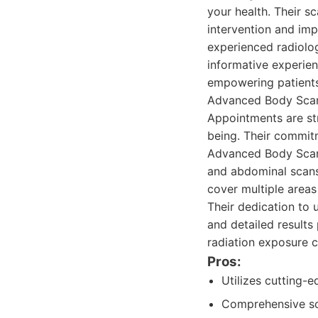
your health. Their sc
intervention and im
experienced radiolo
informative experien
empowering patients 
Advanced Body Scan'
Appointments are str
being. Their commitm
Advanced Body Scan 
and abdominal scans
cover multiple areas 
Their dedication to 
and detailed results
radiation exposure 
Pros:
Utilizes cutting-
Comprehensive sca