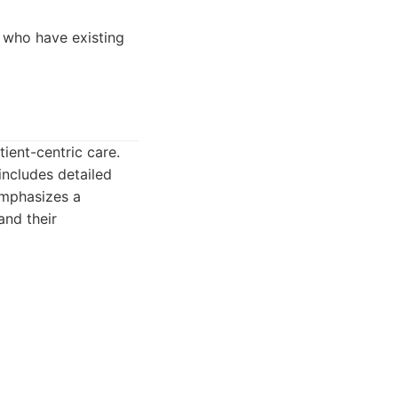
e who have existing
ient-centric care.
includes detailed
 emphasizes a
and their