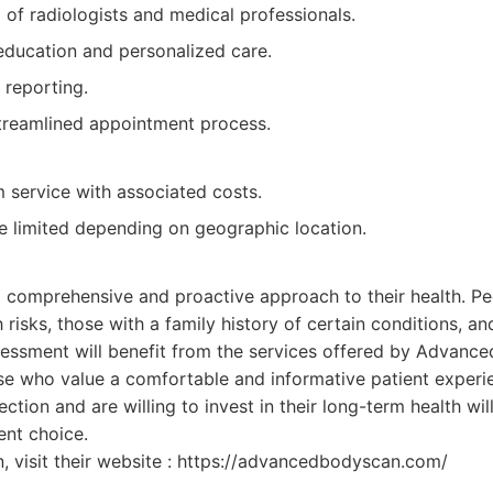
of radiologists and medical professionals.
education and personalized care.
 reporting.
treamlined appointment process.
service with associated costs.
be limited depending on geographic location.
:
 a comprehensive and proactive approach to their health. P
 risks, those with a family history of certain conditions, a
sessment will benefit from the services offered by Advance
ose who value a comfortable and informative patient experi
tection and are willing to invest in their long-term health wi
ent choice.
, visit their website : https://advancedbodyscan.com/