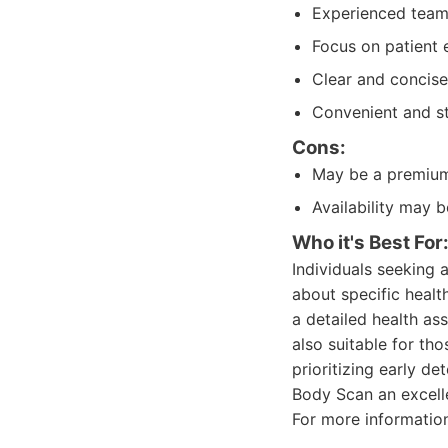
Experienced team 
Focus on patient 
Clear and concise
Convenient and s
Cons:
May be a premium 
Availability may 
Who it's Best For
Individuals seeking
about specific health
a detailed health as
also suitable for th
prioritizing early de
Body Scan an excell
For more information