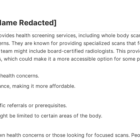
 Name Redacted]
ovides health screening services, including whole body scan
erns. They are known for providing specialized scans that 
team might include board-certified radiologists. This pro
, which could make it a more accessible option for some p
 health concerns.
nce, making it more affordable.
ic referrals or prerequisites.
ht be limited to certain areas of the body.
:
wn health concerns or those looking for focused scans. Pe