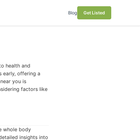
Blog
Get Listed
to health and
early, offering a
 near you is
sidering factors like
ve whole body
etailed insights into