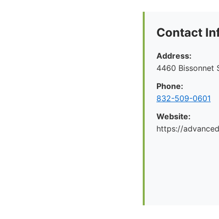
Contact In
Address:
4460 Bissonnet S
Phone:
832-509-0601
Website:
https://advance