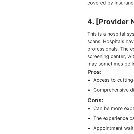
covered by insuranc
4. [Provider
This is a hospital 
scans. Hospitals ha
professionals. The e
screening center, wi
may sometimes be lo
Pros:
Access to cutting
Comprehensive dia
Cons:
Can be more expe
The experience can
Appointment wait 