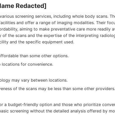
 Name Redacted]
 various screening services, including whole body scans. Th
acilities and offer a range of imaging modalities. Their foc
fordability, aiming to make preventative care more readily a
y of the scans and the expertise of the interpreting radiolo
ility and the specific equipment used.
affordable than some other options.
e locations for convenience.
ology may vary between locations.
eness of the scans may be less than some other providers
:
for a budget-friendly option and those who prioritize conve
sic screening without the detailed analysis offered by mo