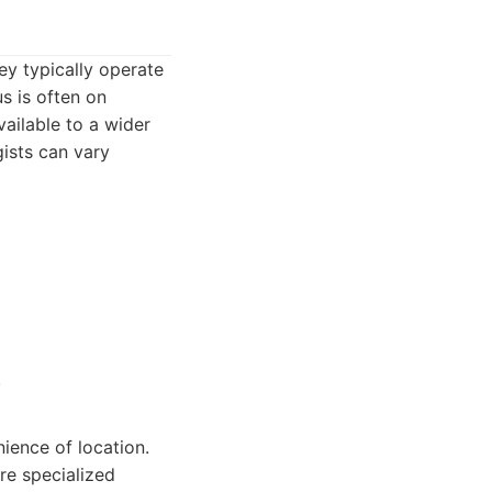
ey typically operate
us is often on
vailable to a wider
gists can vary
.
nience of location.
re specialized