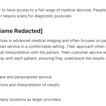
:
 to have access to a full range of medical services. Peopl
r require scans for diagnostic purposes.
 Name Redacted]
lizes in advanced medical imaging and often focuses on pat
zed service in a comfortable setting. Their approach often 
ult interpretation with the patient. Their customer service
hip with each patient, ensuring they understand the results 
are and personalized service.
ions and interpretation of results.
any locations as larger providers.