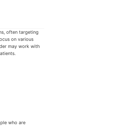
s, often targeting
focus on various
vider may work with
atients.
ople who are