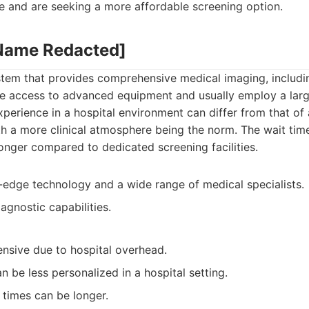
e and are seeking a more affordable screening option.
 Name Redacted]
system that provides comprehensive medical imaging, includ
ve access to advanced equipment and usually employ a lar
xperience in a hospital environment can differ from that of
th a more clinical atmosphere being the norm. The wait ti
nger compared to dedicated screening facilities.
-edge technology and a wide range of medical specialists.
gnostic capabilities.
nsive due to hospital overhead.
 be less personalized in a hospital setting.
times can be longer.