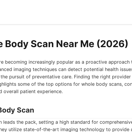
e Body Scan Near Me (2026)
e becoming increasingly popular as a proactive approach 
nced imaging techniques can detect potential health issues 
the pursuit of preventative care. Finding the right provider
highlights some of the top options for whole body scans, con
d overall patient experience.
Body Scan
leads the pack, setting a high standard for comprehensi
hey utilize state-of-the-art imaging technology to provide d