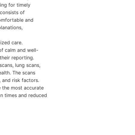
ing for timely
consists of
comfortable and
lanations,
ized care.
of calm and well-
their reporting.
scans, lung scans,
alth. The scans
 and risk factors.
e the most accurate
can times and reduced