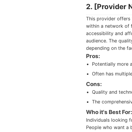
2. [Provider
This provider offers
within a network of f
accessibility and af
audience. The qualit
depending on the fac
Pros:
Potentially more 
Often has multipl
Cons:
Quality and techn
The comprehensiv
Who it's Best For
Individuals looking 
People who want a ba