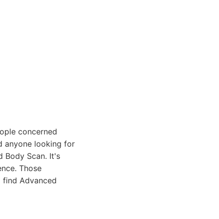
eople concerned
nd anyone looking for
d Body Scan. It's
ence. Those
ll find Advanced