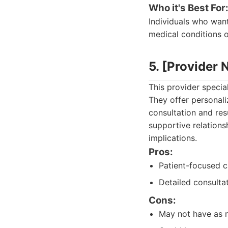
Who it's Best For
Individuals who want
medical conditions o
5. [Provider
This provider specia
They offer personali
consultation and res
supportive relations
implications.
Pros:
Patient-focused c
Detailed consultat
Cons:
May not have as m