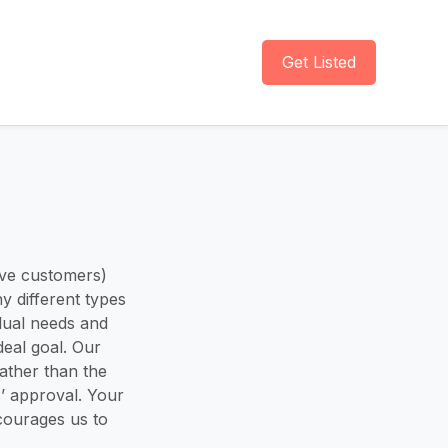
Get Listed
ive customers)
y different types
idual needs and
deal goal. Our
ather than the
’ approval. Your
ncourages us to