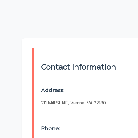
Contact Information
Address:
211 Mill St NE, Vienna, VA 22180
Phone: