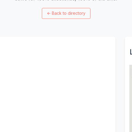
←
Back to directory