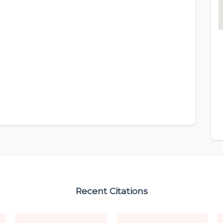
Recent Citations