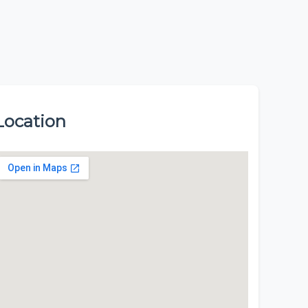
Location