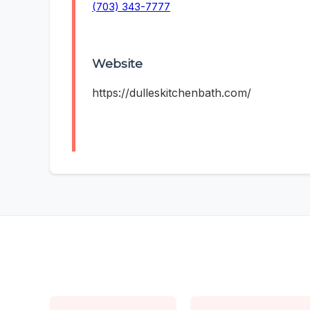
(703) 343-7777
Website
https://dulleskitchenbath.com/