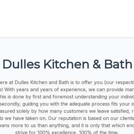
Dulles Kitchen & Bath
ere at Dulles Kitchen and Bath is to offer you (our respect
s! With years and years of experience, we can provide man
This is done by first and foremost understanding your indiv
secondly, guiding you with the adequate process fits your i
asured solely by how many customers we leave satisfied, r
ts we have taken on. Our reputation is based on our clients
eans more to us than anything, and it is only that which e
strive for 100% excellence, 100% of the time.