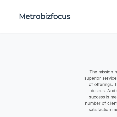
Metrobizfocus
The mission h
superior service
of offerings. 
desires. And 
success is me
number of clien
satisfaction m