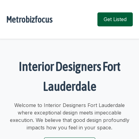
Metrobizfocus
Get Listed
Interior Designers Fort
Lauderdale
Welcome to Interior Designers Fort Lauderdale
where exceptional design meets impeccable
execution. We believe that good design profoundly
impacts how you feel in your space.