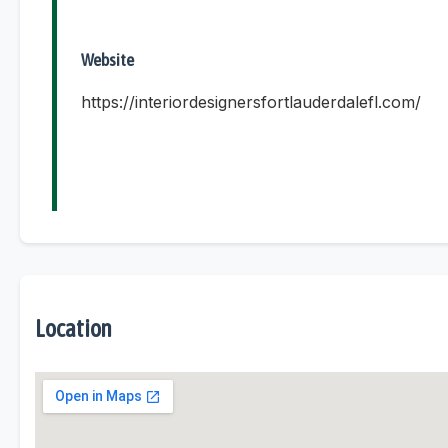
Website
https://interiordesignersfortlauderdalefl.com/
Location