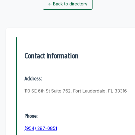
←
Back to directory
Contact Information
Address:
110 SE 6th St Suite 762, Fort Lauderdale, FL 33316
Phone:
(954) 287-0851