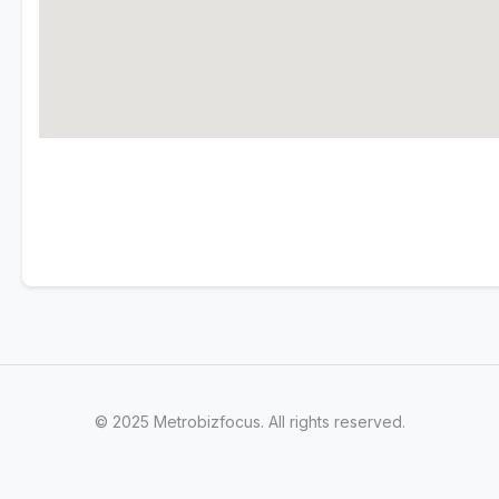
© 2025 Metrobizfocus. All rights reserved.