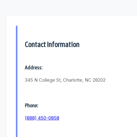
Contact Information
Address:
345 N College St, Charlotte, NC 28202
Phone:
(888) 450-0858