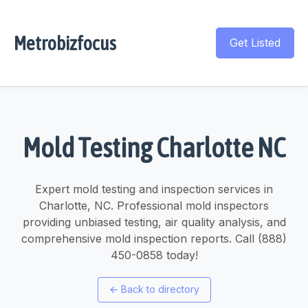
Metrobizfocus
Get Listed
Mold Testing Charlotte NC
Expert mold testing and inspection services in
Charlotte, NC. Professional mold inspectors
providing unbiased testing, air quality analysis, and
comprehensive mold inspection reports. Call (888)
450-0858 today!
←
Back to directory