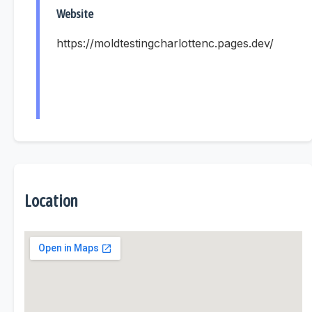
Website
https://moldtestingcharlottenc.pages.dev/
Location