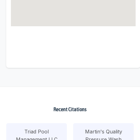
Recent Citations
Triad Pool
Martin's Quality
Management LLC
Pressure Wash