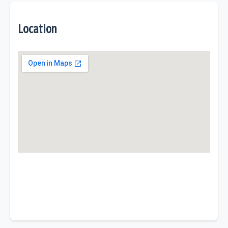
Location