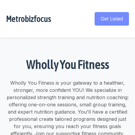
Metrobizfocus
Get Listed
Wholly You Fitness
Wholly You Fitness is your gateway to a healthier,
stronger, more confident YOU! We specialize in
personalized strength training and nutrition coaching:
offering one-on-one sessions, small group training,
and expert nutrition guidance. You'll have a certified
professional create tailored programs designed just
for you, ensuring you reach your fitness goals
efficiently. Join our supportive fitness community,