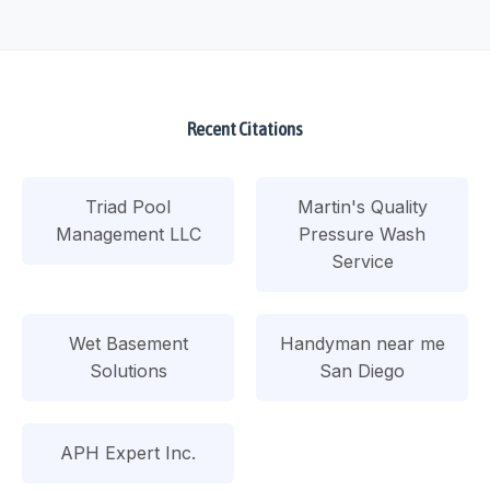
Recent Citations
Triad Pool
Martin's Quality
Management LLC
Pressure Wash
Service
Wet Basement
Handyman near me
Solutions
San Diego
APH Expert Inc.