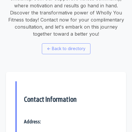
where motivation and results go hand in hand.
Discover the transformative power of Wholly You
Fitness today! Contact now for your complimentary
consultation, and let's embark on this journey
together toward a better you!
←
Back to directory
Contact Information
Address: