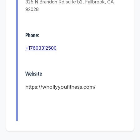
325 N Brandon Rd suite b2, Fallbrook, CA
92028
Phone:
+17603312500
Website
https://whollyyoufitness.com/